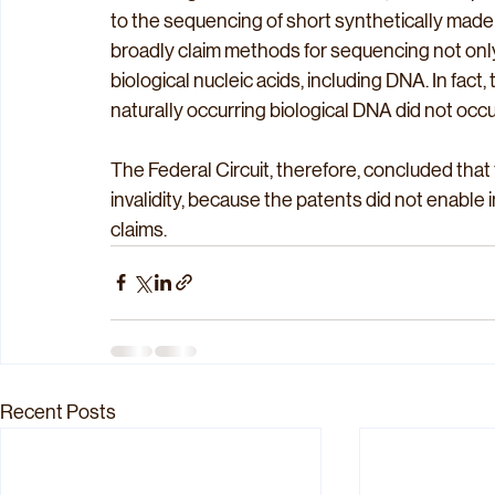
to the sequencing of short synthetically made
broadly claim methods for sequencing not only 
biological nucleic acids, including DNA. In fac
naturally occurring biological DNA did not occur 
The Federal Circuit, therefore, concluded that 
invalidity, because the patents did not enable 
claims.
Recent Posts