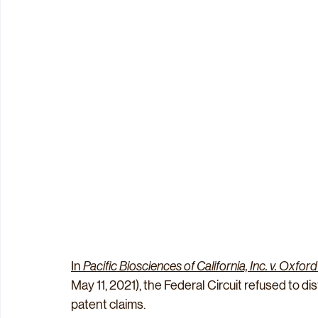
In 
Pacific Biosciences of California, Inc. v. Oxfo
May 11, 2021), the Federal Circuit refused to dist
patent claims.