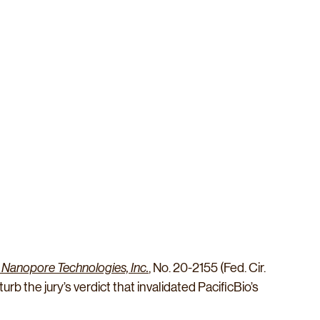
rd Nanopore Technologies, Inc.
, No. 20-2155 (Fed. Cir. 
urb the jury’s verdict that invalidated PacificBio’s 