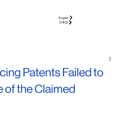
English
日本語
ing Patents Failed to
e of the Claimed