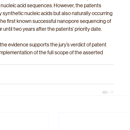
 nucleic acid sequences. However, the patents 
synthetic nucleic acids but also naturally occurring 
t, the first known successful nanopore sequencing of 
until two years after the patents’ priority date. 
the evidence supports the jury’s verdict of patent 
implementation of the full scope of the asserted 