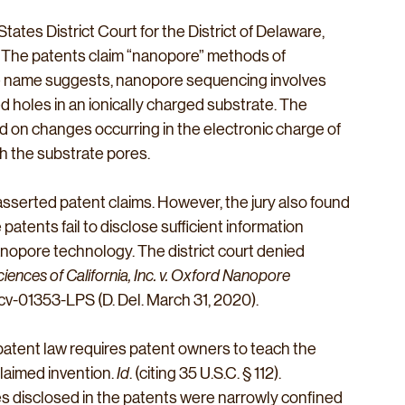
tates District Court for the District of Delaware, 
s. The patents claim “nanopore” methods of 
he name suggests, nanopore sequencing involves 
 holes in an ionically charged substrate. The 
 on changes occurring in the electronic charge of 
h the substrate pores.
l asserted patent claims. However, the jury also found 
atents fail to disclose sufficient information 
nopore technology. The district court denied 
ciences of California, Inc. v. Oxford Nanopore 
-cv-01353-LPS (D. Del. March 31, 2020). 
 patent law requires patent owners to teach the 
laimed invention. 
Id
. (citing 35 U.S.C. § 112). 
es disclosed in the patents were narrowly confined 