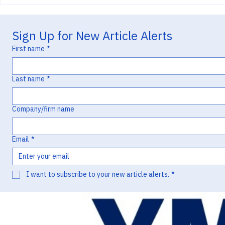
Enanta v. Pfizer and the “Typo”
v. Lupin and 
that Lost a Priority Date
Missed Oppor
Waxman Litig
Sign Up for New Article Alerts
First name
*
Last name
*
Company/firm name
Email
*
I want to subscribe to your new article alerts.
*