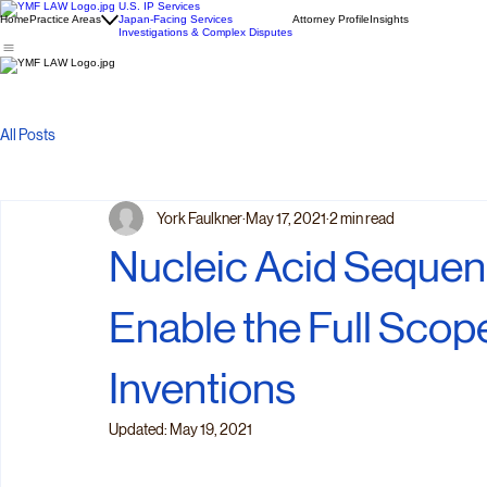
U.S. IP Services
Home
Practice Areas
Japan-Facing Services
Attorney Profile
Insights
Investigations & Complex Disputes
All Posts
York Faulkner
May 17, 2021
2 min read
Nucleic Acid Sequenc
Enable the Full Scop
Inventions
Updated:
May 19, 2021