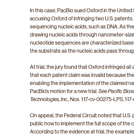
In this case, PacBio sued Oxford in the United S
accusing Oxford of infringing two U.S. patent
sequencing nucleic acids, such as DNA. As t
drawing nucleic acids through nanometer-sized
nucleotide sequences are characterized based
the substrate as the nucleic acids pass throug
At trial, the jury found that Oxford infringed al
that each patent claim was invalid because the p
enabling the implementation of the claimed na
PacBio’s motion for a new trial. 
See Pacific Bios
Technologies, Inc.
, Nos. 1:17-cv-00275-LPS, 1:17
On appeal, the Federal Circuit noted that U.S.
public how to implement the full scope of the c
According to the evidence at trial, the exampl