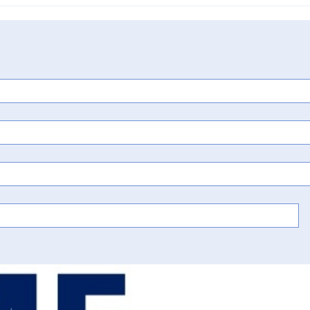
the Chemistry of
Calendar: Predictive Testing,
tunity in Hatch-
Design Around Reformulatio
ation
& the Cost of Racing to Trial i
Kaneka Corp. v. Designs for
Health