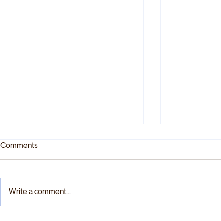
Comments
Write a comment...
“A One-Carbon Poison Pill”:
“Practically