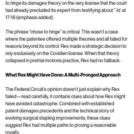
to hinge
 its damages theory on the very license that the court 
had already precluded its expert from testifying about.” 
Id.
 at 
17-18 (emphasis added).
The phrase “chose to hinge” is critical. This wasn’t a case 
where the patentee offered multiple theories and all failed for 
reasons beyond its control. Rex made a strategic decision to 
rely exclusively on the Covidien license. When that theory 
collapsed in pretrial motions practice, Rex had no fallback.
What Rex Might Have Done: A Multi-Pronged Approach
The Federal Circuit’s opinion doesn’t just explain why Rex 
failed—read carefully, it contains clues about how Rex might 
have avoided catastrophe. Combined with established 
patent damages precedents and the technical story of 
evolving surgical stapling improvements, these clues 
suggest Rex had multiple paths to proving a reasonable 
royalty.