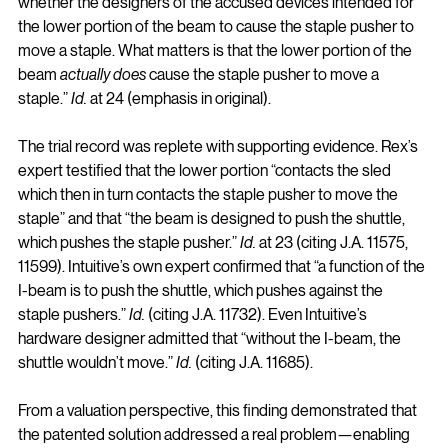
whether the designers of the accused devices intended for 
the lower portion of the beam to cause the staple pusher to 
move a staple. What matters is that the lower portion of the 
beam 
actually does
 cause the staple pusher to move a 
staple.” 
Id.
 at 24 (emphasis in original).
The trial record was replete with supporting evidence. Rex’s 
expert testified that the lower portion “contacts the sled 
which then in turn contacts the staple pusher to move the 
staple” and that “the beam is designed to push the shuttle, 
which pushes the staple pusher.” 
Id.
 at 23 (citing J.A. 11575, 
11599). Intuitive’s own expert confirmed that “a function of the 
I-beam is to push the shuttle, which pushes against the 
staple pushers.” 
Id.
 (citing J.A. 11732). Even Intuitive’s 
hardware designer admitted that “without the I-beam, the 
shuttle wouldn’t move.” 
Id.
 (citing J.A. 11685).
From a valuation perspective, this finding demonstrated that 
the patented solution addressed a real problem—enabling 