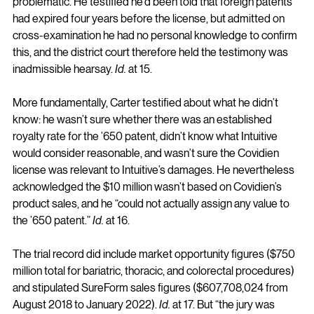
problematic. He testified he’d been told that foreign patents 
had expired four years before the license, but admitted on 
cross-examination he had no personal knowledge to confirm 
this, and the district court therefore held the testimony was 
inadmissible hearsay. 
Id.
 at 15.
More fundamentally, Carter testified about what he didn’t 
know: he wasn’t sure whether there was an established 
royalty rate for the ’650 patent, didn’t know what Intuitive 
would consider reasonable, and wasn’t sure the Covidien 
license was relevant to Intuitive’s damages. He nevertheless 
acknowledged the $10 million wasn’t based on Covidien’s 
product sales, and he “could not actually assign any value to 
the ’650 patent.” 
Id.
 at 16.
The trial record did include market opportunity figures ($750 
million total for bariatric, thoracic, and colorectal procedures) 
and stipulated SureForm sales figures ($607,708,024 from 
August 2018 to January 2022). 
Id.
 at 17. But “the jury was 