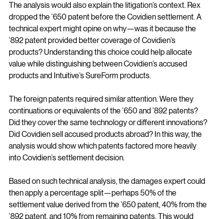
The analysis would also explain the litigation’s context. Rex 
dropped the ’650 patent before the Covidien settlement. A 
technical expert might opine on why—was it because the 
’892 patent provided better coverage of Covidien’s 
products? Understanding this choice could help allocate 
value while distinguishing between Covidien’s accused 
products and Intuitive’s SureForm products.
The foreign patents required similar attention. Were they 
continuations or equivalents of the ’650 and ’892 patents? 
Did they cover the same technology or different innovations? 
Did Covidien sell accused products abroad? In this way, the 
analysis would show which patents factored more heavily 
into Covidien’s settlement decision.
Based on such technical analysis, the damages expert could 
then apply a percentage split—perhaps 50% of the 
settlement value derived from the ’650 patent, 40% from the 
’892 patent, and 10% from remaining patents. This would 