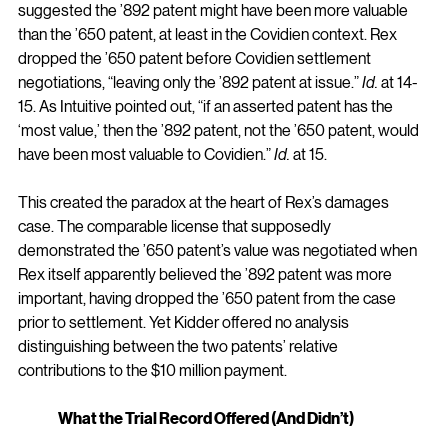
suggested the ’892 patent might have been more valuable 
than the ’650 patent, at least in the Covidien context. Rex 
dropped the ’650 patent before Covidien settlement 
negotiations, “leaving only the ’892 patent at issue.” 
Id.
 at 14-
15. As Intuitive pointed out, “if an asserted patent has the 
‘most value,’ then the ’892 patent, not the ’650 patent, would 
have been most valuable to Covidien.” 
Id.
 at 15.
This created the paradox at the heart of Rex’s damages 
case. The comparable license that supposedly 
demonstrated the ’650 patent’s value was negotiated when 
Rex itself apparently believed the ’892 patent was more 
important, having dropped the ’650 patent from the case 
prior to settlement. Yet Kidder offered no analysis 
distinguishing between the two patents’ relative 
contributions to the $10 million payment.
What the Trial Record Offered (And Didn’t)