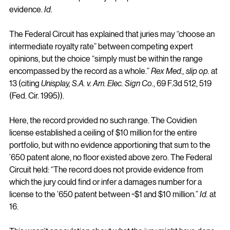
evidence. 
Id.
The Federal Circuit has explained that juries may “choose an 
intermediate royalty rate” between competing expert 
opinions, but the choice “simply must be within the range 
encompassed by the record as a whole.” 
Rex Med., slip op.
 at 
13 (citing 
Unisplay, S.A. v. Am. Elec. Sign Co.
, 69 F.3d 512, 519 
(Fed. Cir. 1995)).
Here, the record provided no such range. The Covidien 
license established a ceiling of $10 million for the entire 
portfolio, but with no evidence apportioning that sum to the 
’650 patent alone, no floor existed above zero. The Federal 
Circuit held: “The record does not provide evidence from 
which the jury could find or infer a damages number for a 
license to the ’650 patent between ~$1 and $10 million.” 
Id.
 at 
16.