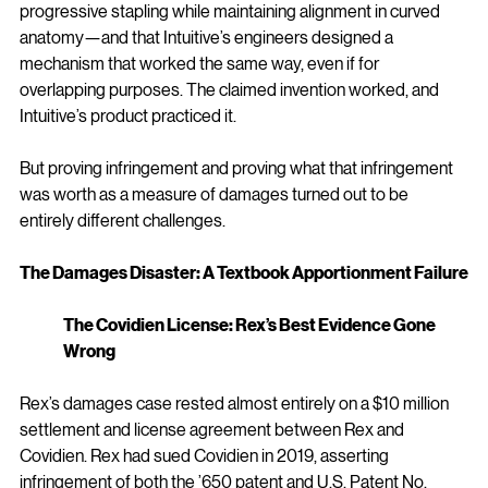
progressive stapling while maintaining alignment in curved 
anatomy—and that Intuitive’s engineers designed a 
mechanism that worked the same way, even if for 
overlapping purposes. The claimed invention worked, and 
Intuitive’s product practiced it.
But proving infringement and proving what that infringement 
was worth as a measure of damages turned out to be 
entirely different challenges.
The Damages Disaster: A Textbook Apportionment Failure
The Covidien License: Rex’s Best Evidence Gone 
Wrong
Rex’s damages case rested almost entirely on a $10 million 
settlement and license agreement between Rex and 
Covidien. Rex had sued Covidien in 2019, asserting 
infringement of both the ’650 patent and U.S. Patent No. 