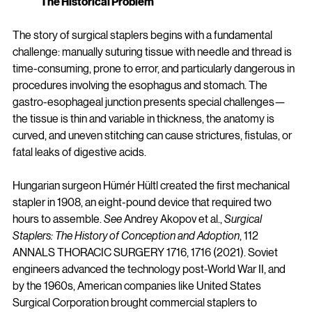
The Historical Problem
The story of surgical staplers begins with a fundamental 
challenge: manually suturing tissue with needle and thread is 
time-consuming, prone to error, and particularly dangerous in 
procedures involving the esophagus and stomach. The 
gastro-esophageal junction presents special challenges—
the tissue is thin and variable in thickness, the anatomy is 
curved, and uneven stitching can cause strictures, fistulas, or 
fatal leaks of digestive acids.
Hungarian surgeon Hümér Hültl created the first mechanical 
stapler in 1908, an eight-pound device that required two 
hours to assemble. 
See
 Andrey Akopov et al., 
Surgical 
Staplers: The History of Conception and Adoption
, 112 
ANNALS THORACIC SURGERY 1716, 1716 (2021). Soviet 
engineers advanced the technology post-World War II, and 
by the 1960s, American companies like United States 
Surgical Corporation brought commercial staplers to 