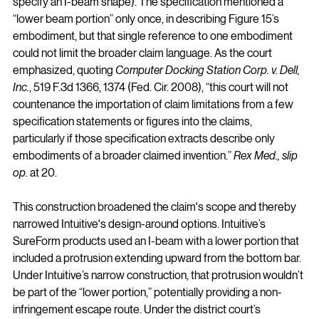
specify an I-beam shape). The specification mentioned a 
“lower beam portion” only once, in describing Figure 15’s 
embodiment, but that single reference to one embodiment 
could not limit the broader claim language. As the court 
emphasized, quoting 
Computer Docking Station Corp. v. Dell, 
Inc.
, 519 F.3d 1366, 1374 (Fed. Cir. 2008), “this court will not 
countenance the importation of claim limitations from a few 
specification statements or figures into the claims, 
particularly if those specification extracts describe only 
embodiments of a broader claimed invention.” 
Rex Med., slip 
op.
 at 20.
This construction broadened the claim's scope and thereby 
narrowed Intuitive's design-around options. Intuitive’s 
SureForm products used an I-beam with a lower portion that 
included a protrusion extending upward from the bottom bar. 
Under Intuitive’s narrow construction, that protrusion wouldn’t 
be part of the “lower portion,” potentially providing a non-
infringement escape route. Under the district court’s 