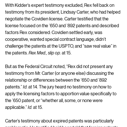
With Kidder’s expert testimony excluded, Rex fell back on 
testimony from its president, Lindsay Carter, who had helped 
negotiate the Covidien license. Carter testified that the 
license focused on the ’650 and ’892 patents and described 
factors Rex considered: Covidien settled early, was 
cooperative, wanted special contract language, didn’t 
challenge the patents at the USPTO, and “saw real value” in 
the patents. 
Rex Med., slip op.
 at 15.
But as the Federal Circuit noted, “Rex did not present any 
testimony from Mr. Carter (or anyone else) discussing the 
relationship or differences between the ’650 and ’892 
patents.” 
Id.
 at 14. The jury heard no testimony on how to 
apply the licensing factors to apportion value specifically to 
the ’650 patent, or “whether all, some, or none were 
applicable.” 
Id.
 at 15.
Carter’s testimony about expired patents was particularly 