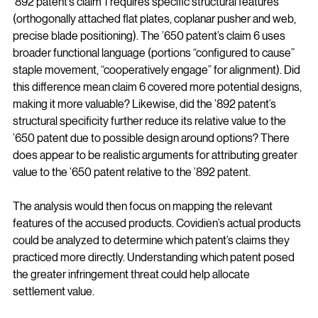
’892 patent’s claim 1 requires specific structural features 
(orthogonally attached flat plates, coplanar pusher and web, 
precise blade positioning). The ’650 patent’s claim 6 uses 
broader functional language (portions “configured to cause” 
staple movement, “cooperatively engage” for alignment). Did 
this difference mean claim 6 covered more potential designs, 
making it more valuable? Likewise, did the ’892 patent’s 
structural specificity further reduce its relative value to the 
’650 patent due to possible design around options? There 
does appear to be realistic arguments for attributing greater 
value to the ’650 patent relative to the ’892 patent.
The analysis would then focus on mapping the relevant 
features of the accused products. Covidien’s actual products 
could be analyzed to determine which patent’s claims they 
practiced more directly. Understanding which patent posed 
the greater infringement threat could help allocate 
settlement value.