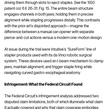
driving them through slots to eject staples. 
See
 the ’650 
patent col. 6 ll. 26-31; Fig. 15. The entire beam structure 
engages channels in both jaws, holding them in precise 
alignment while stapling progresses distally. This contrasts 
with the prior art’s disjointed approach—imagine the 
difference between a manual can opener with separate 
pierce-and-cut actions versus a modern one-motion design.
At issue during the trial were Intuitive’s “SureForm” line of 
stapler products used with its da Vinci robotic surgical 
system. These devices used an I-beam mechanism to clamp 
jaws, maintain alignment, and trigger staple firing while 
navigating curved gastro-esophageal anatomy.
Infringement: What the Federal Circuit Found
The Federal Circuit’s infringement analysis addressed two 
disputed claim limitations, both of which illuminate what claim 
6 actually covered and why that claim coverage embodies 