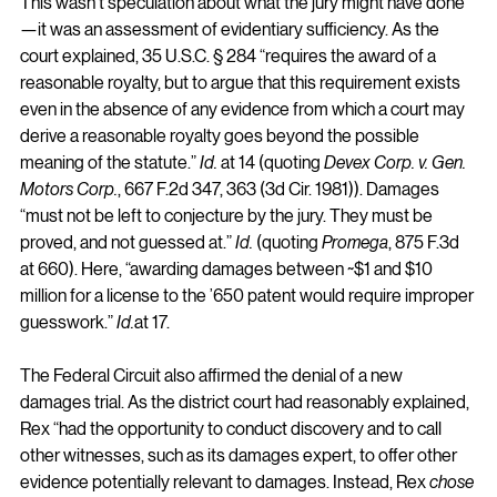
This wasn’t speculation about what the jury might have done
—it was an assessment of evidentiary sufficiency. As the 
court explained, 35 U.S.C. § 284 “requires the award of a 
reasonable royalty, but to argue that this requirement exists 
even in the absence of any evidence from which a court may 
derive a reasonable royalty goes beyond the possible 
meaning of the statute.” 
Id.
 at 14 (quoting 
Devex Corp. v. Gen. 
Motors Corp.
, 667 F.2d 347, 363 (3d Cir. 1981)). Damages 
“must not be left to conjecture by the jury. They must be 
proved, and not guessed at.” 
Id.
 (quoting 
Promega
, 875 F.3d 
at 660). Here, “awarding damages between ~$1 and $10 
million for a license to the ’650 patent would require improper 
guesswork.” 
Id.
at
 17.
The Federal Circuit also affirmed the denial of a new 
damages trial. As the district court had reasonably explained, 
Rex “had the opportunity to conduct discovery and to call 
other witnesses, such as its damages expert, to offer other 
evidence potentially relevant to damages. Instead, Rex 
chose 