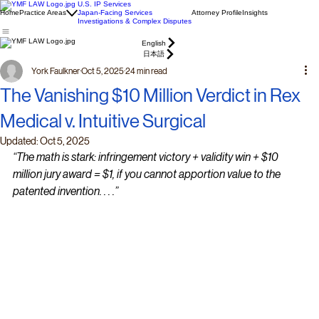
U.S. IP Services
Home
Practice Areas
Japan-Facing Services
Attorney Profile
Insights
Investigations & Complex Disputes
English
日本語
York Faulkner
Oct 5, 2025
24 min read
The Vanishing $10 Million Verdict in Rex
Medical v. Intuitive Surgical
Updated:
Oct 5, 2025
“The math is stark: infringement victory + validity win + $10 
million jury award = $1, if you cannot apportion value to the 
patented invention. . . .”