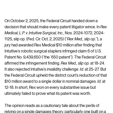
On October 2, 2025, the Federal Circuit handed down a 
decision that should make every patent litigator wince. In 
Rex 
Medical, L.P. v. Intuitive Surgical, Inc.
, Nos. 2024-1072, 2024-
1125, slip op. (Fed. Cir. Oct. 2, 2025) (“
Rex Med., slip op.
”), a 
jury had awarded Rex Medical $10 million after finding that 
Intuitive’s robotic surgical staplers infringed claim 6 of U.S. 
Patent No. 9,439,650 (“the ’650 patent”). The Federal Circuit 
affirmed the infringement finding. 
Rex Med., slip op.
 at 18-24. 
It also rejected Intuitive’s invalidity challenge. 
Id.
 at 25-27. But 
the Federal Circuit upheld the district court’s reduction of that 
$10 million award to a single dollar in nominal damages. 
Id.
 at 
12-18. In short, Rex won on every substantive issue but 
ultimately failed to prove what its patent was worth.
The opinion reads as a cautionary tale about the perils of 
relying on a single damages theory, particularly one built on a 