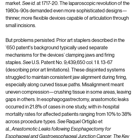
market. 
See id.
 at 1717-20. The laparoscopic revolution of the 
1980s-90s demanded even more sophisticated designs—
thinner, more flexible devices capable of articulation through 
small incisions.
But problems persisted. Prior art staplers described in the 
’650 patent's background typically used separate 
mechanisms for the devices’ clamping jaws and firing 
staples. 
See
 U.S. Patent No. 9,439,650 col. 1 ll. 13-67 
(describing prior art limitations). These disjointed systems 
struggled to maintain consistent jaw alignment during firing, 
especially along curved tissue paths. Misalignment meant 
uneven compression—crushing tissue in some areas, leaving 
gaps in others. In esophagogastrectomy, anastomotic leaks 
occurred in 21.8% of cases in one study, with in-hospital 
mortality rates for affected patients ranging from 10% to 38% 
across procedure types. 
See
 Raquel Ortigão et 
al., 
Anastomotic Leaks following Esophagectomy for 
Esophageal and Gastroesophageal Junction Cancer: The Key 