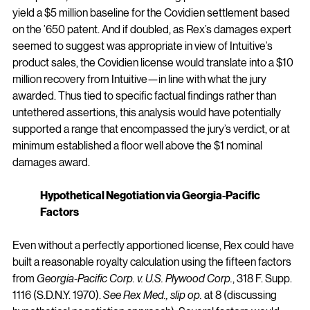
yield a $5 million baseline for the Covidien settlement based 
on the ’650 patent. And if doubled, as Rex’s damages expert 
seemed to suggest was appropriate in view of Intuitive’s 
product sales, the Covidien license would translate into a $10 
million recovery from Intuitive—in line with what the jury 
awarded. Thus tied to specific factual findings rather than 
untethered assertions, this analysis would have potentially 
supported a range that encompassed the jury’s verdict, or at 
minimum established a floor well above the $1 nominal 
damages award.
Hypothetical Negotiation via Georgia-Pacific 
Factors
Even without a perfectly apportioned license, Rex could have 
built a reasonable royalty calculation using the fifteen factors 
from 
Georgia-Pacific Corp. v. U.S. Plywood Corp.
, 318 F. Supp. 
1116 (S.D.N.Y. 1970). 
See Rex Med., slip op.
 at 8 (discussing 