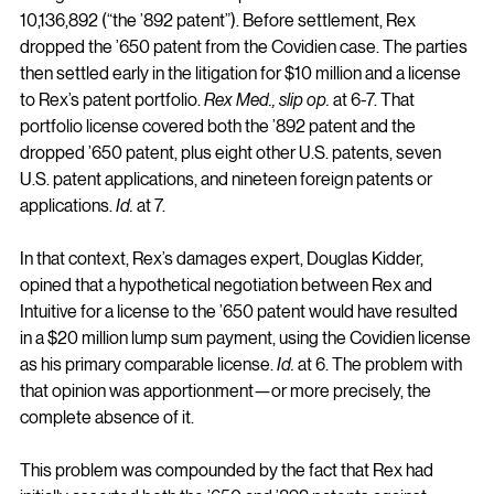
10,136,892 (“the ’892 patent”). Before settlement, Rex 
dropped the ’650 patent from the Covidien case. The parties 
then settled early in the litigation for $10 million and a license 
to Rex’s patent portfolio. 
Rex Med., slip op.
 at 6-7. That 
portfolio license covered both the ’892 patent and the 
dropped ’650 patent, plus eight other U.S. patents, seven 
U.S. patent applications, and nineteen foreign patents or 
applications. 
Id.
 at 7.
In that context, Rex’s damages expert, Douglas Kidder, 
opined that a hypothetical negotiation between Rex and 
Intuitive for a license to the ’650 patent would have resulted 
in a $20 million lump sum payment, using the Covidien license 
as his primary comparable license. 
Id.
 at 6. The problem with 
that opinion was apportionment—or more precisely, the 
complete absence of it.
This problem was compounded by the fact that Rex had 