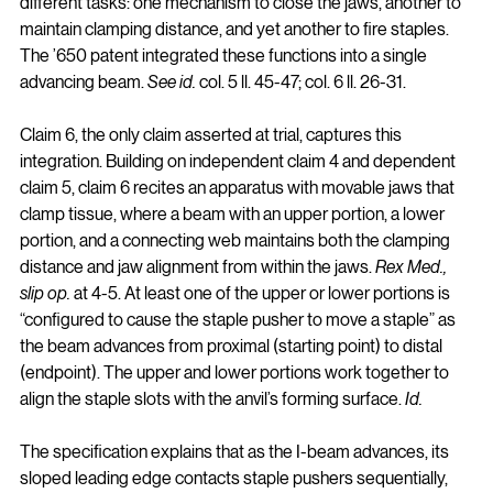
different tasks: one mechanism to close the jaws, another to 
maintain clamping distance, and yet another to fire staples. 
The ’650 patent integrated these functions into a single 
advancing beam. 
See id.
 col. 5 ll. 45-47; col. 6 ll. 26-31.
Claim 6, the only claim asserted at trial, captures this 
integration. Building on independent claim 4 and dependent 
claim 5, claim 6 recites an apparatus with movable jaws that 
clamp tissue, where a beam with an upper portion, a lower 
portion, and a connecting web maintains both the clamping 
distance and jaw alignment from within the jaws. 
Rex Med., 
slip op.
 at 4-5. At least one of the upper or lower portions is 
“configured to cause the staple pusher to move a staple” as 
the beam advances from proximal (starting point) to distal 
(endpoint). The upper and lower portions work together to 
align the staple slots with the anvil’s forming surface. 
Id.
The specification explains that as the I-beam advances, its 
sloped leading edge contacts staple pushers sequentially, 