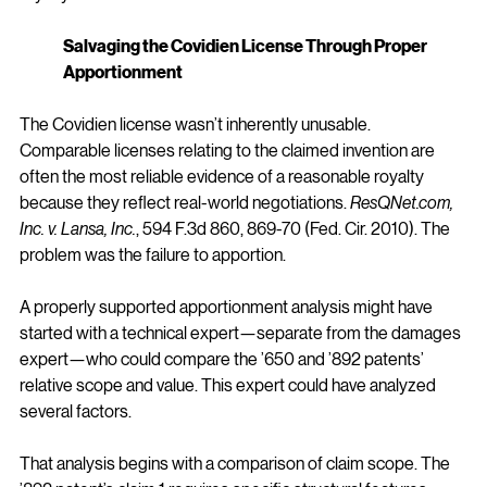
Salvaging the Covidien License Through Proper 
Apportionment
The Covidien license wasn’t inherently unusable. 
Comparable licenses relating to the claimed invention are 
often the most reliable evidence of a reasonable royalty 
because they reflect real-world negotiations. 
ResQNet.com
, 
Inc. v. Lansa, Inc.
, 594 F.3d 860, 869-70 (Fed. Cir. 2010). The 
problem was the failure to apportion.
A properly supported apportionment analysis might have 
started with a technical expert—separate from the damages 
expert—who could compare the ’650 and ’892 patents’ 
relative scope and value. This expert could have analyzed 
several factors.
That analysis begins with a comparison of claim scope. The 