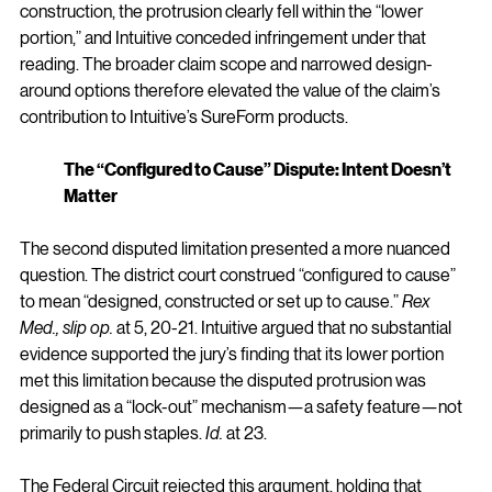
construction, the protrusion clearly fell within the “lower 
portion,” and Intuitive conceded infringement under that 
reading. The broader claim scope and narrowed design-
around options therefore elevated the value of the claim’s 
contribution to Intuitive’s SureForm products.
The “Configured to Cause” Dispute: Intent Doesn’t 
Matter
The second disputed limitation presented a more nuanced 
question. The district court construed “configured to cause” 
to mean “designed, constructed or set up to cause.” 
Rex 
Med., slip op.
 at 5, 20-21. Intuitive argued that no substantial 
evidence supported the jury’s finding that its lower portion 
met this limitation because the disputed protrusion was 
designed as a “lock-out” mechanism—a safety feature—not 
primarily to push staples. 
Id.
 at 23.
The Federal Circuit rejected this argument, holding that 