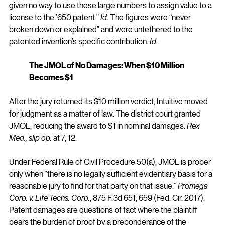
given no way to use these large numbers to assign value to a 
license to the ’650 patent.” 
Id.
 The figures were “never 
broken down or explained” and were untethered to the 
patented invention’s specific contribution. 
Id.
The JMOL of No Damages: When $10 Million 
Becomes $1
After the jury returned its $10 million verdict, Intuitive moved 
for judgment as a matter of law. The district court granted 
JMOL, reducing the award to $1 in nominal damages. 
Rex 
Med., slip op.
 at 7, 12.
Under Federal Rule of Civil Procedure 50(a), JMOL is proper 
only when “there is no legally sufficient evidentiary basis for a 
reasonable jury to find for that party on that issue.” 
Promega 
Corp. v. Life Techs. Corp.
, 875 F.3d 651, 659 (Fed. Cir. 2017). 
Patent damages are questions of fact where the plaintiff 
bears the burden of proof by a preponderance of the 