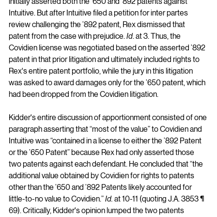
initially asserted both the ’650 and ’892 patents against 
Intuitive. But after Intuitive filed a petition for inter partes 
review challenging the ’892 patent, Rex dismissed that 
patent from the case with prejudice. 
Id
. at 3. Thus, the 
Covidien license was negotiated based on the asserted ’892 
patent in that prior litigation and ultimately included rights to 
Rex's entire patent portfolio, while the jury in this litigation 
was asked to award damages only for the ’650 patent, which 
had been dropped from the Covidien litigation.
Kidder's entire discussion of apportionment consisted of one 
paragraph asserting that “most of the value” to Covidien and 
Intuitive was “contained in a license to either the ’892 Patent 
or the ’650 Patent” because Rex had only asserted those 
two patents against each defendant. He concluded that “the 
additional value obtained by Covidien for rights to patents 
other than the ’650 and ’892 Patents likely accounted for 
little-to-no value to Covidien.” 
Id.
 at 10-11 (quoting J.A. 3853 ¶ 
69). Critically, Kidder's opinion lumped the two patents 