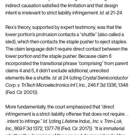
indirect causation satisfied the limitation and that design 
intent is irrelevant to strict liability infringement. 
Id.
 at 21-24.
Rex’s theory, supported by expert testimony, was that the 
lower portion’s protrusion contacts a “shuttle” (also called a 
sled), which then contacts the staple pusher to eject staples. 
The claim language didn’t require direct contact between the 
lower portion and the staple pusher. Because claim 6 
incorporated the transitional phrase “comprising” from parent 
claims 4 and 5, it didn’t exclude additional, unrecited 
elements like a shuttle. 
Id.
 at 24 (citing 
Crystal Semiconductor 
Corp. v. TriTech Microelectronics Int’l, Inc.
, 246 F.3d 1336, 1348 
(Fed. Cir. 2001)).
More fundamentally, the court emphasized that “direct 
infringement is a strict-liability offense that does not require . . 
. intent to infringe.” 
Id.
 (citing 
Lifetime Indus., Inc. v. Trim-Lok, 
Inc.
, 869 F.3d 1372, 1377-78 (Fed. Cir. 2017)). “It is immaterial 