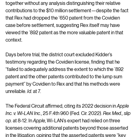
together without any analysis distinguishing their relative 
contributions to the $10 million settlement—despite the fact 
that Rex had dropped the ’650 patent from the Covidien 
case before settlement, suggesting Rex itself may have 
viewed the ’892 patent as the more valuable patent in that 
context.
Days before trial, the district court excluded Kidder’s 
testimony regarding the Covidien license, finding that he 
“failed to adequately address the extent to which the ’892 
patent and the other patents contributed to the lump sum 
payment” by Covidien to Rex and that his methods were 
unreliable. 
Id.
 at 7.
The Federal Circuit affirmed, citing its 2022 decision in 
Apple 
Inc. v. Wi-LAN Inc.
, 25 F.4th 960 (Fed. Cir. 2022). 
Rex Med., slip 
op.
 at 8-12. In 
Apple
, Wi-LAN’s expert had relied on three 
licenses covering additional patents beyond those asserted 
in the litigation, opining that the asserted patents were “key 