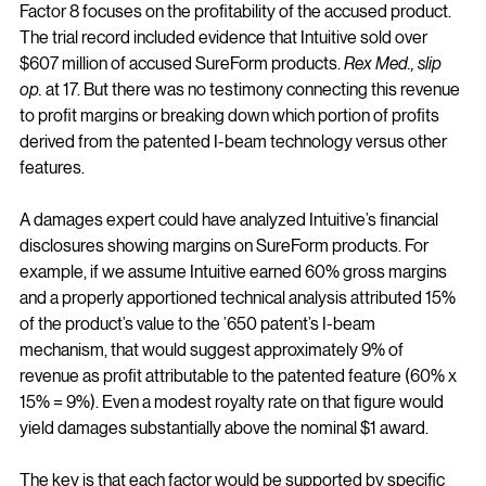
Factor 8 focuses on the profitability of the accused product. 
The trial record included evidence that Intuitive sold over 
$607 million of accused SureForm products. 
Rex Med., slip 
op.
 at 17. But there was no testimony connecting this revenue 
to profit margins or breaking down which portion of profits 
derived from the patented I-beam technology versus other 
features.
A damages expert could have analyzed Intuitive’s financial 
disclosures showing margins on SureForm products. For 
example, if we assume Intuitive earned 60% gross margins 
and a properly apportioned technical analysis attributed 15% 
of the product’s value to the ’650 patent’s I-beam 
mechanism, that would suggest approximately 9% of 
revenue as profit attributable to the patented feature (60% x 
15% = 9%). Even a modest royalty rate on that figure would 
yield damages substantially above the nominal $1 award.
The key is that each factor would be supported by specific 