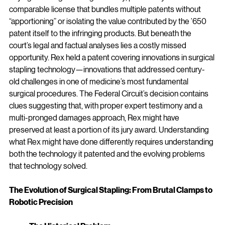
comparable license that bundles multiple patents without 
“apportioning” or isolating the value contributed by the ’650 
patent itself to the infringing products. But beneath the 
court’s legal and factual analyses lies a costly missed 
opportunity. Rex held a patent covering innovations in surgical 
stapling technology—innovations that addressed century-
old challenges in one of medicine’s most fundamental 
surgical procedures. The Federal Circuit’s decision contains 
clues suggesting that, with proper expert testimony and a 
multi-pronged damages approach, Rex might have 
preserved at least a portion of its jury award. Understanding 
what Rex might have done differently requires understanding 
both the technology it patented and the evolving problems 
that technology solved.
The Evolution of Surgical Stapling: From Brutal Clamps to 
Robotic Precision