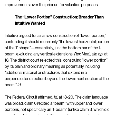
improvements over the prior art for valuation purposes.
The “Lower Portion” Construction: Broader Than 
Intuitive Wanted
Intuitive argued for a narrow construction of “lower portion,” 
contending it should mean only “the lowest horizontal portion 
of the ‘I’ shape”—essentially, just the bottom bar of the I-
beam, excluding any vertical extensions. 
Rex Med., slip op.
 at 
18. The district court rejected this, construing “lower portion” 
by its plain and ordinary meaning as potentially including 
“additional material or structures that extend in a 
perpendicular direction beyond the lowermost section of the 
beam.” 
Id.
The Federal Circuit affirmed. 
Id.
 at 18-20. The claim language 
was broad: claim 6 recited a “beam” with upper and lower 
portions, not specifically an “I-beam” (unlike claim 3, which did 