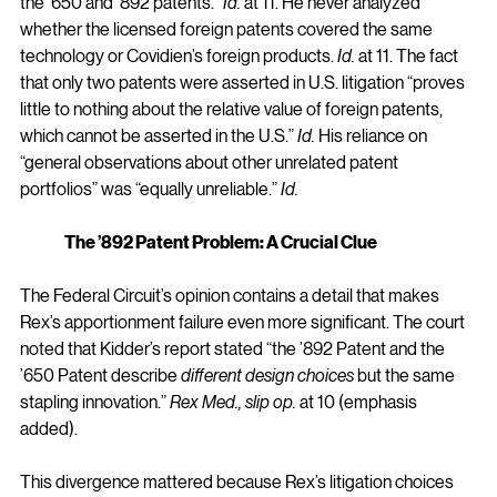
the ’650 and ’892 patents.” 
Id.
 at 11. He never analyzed 
whether the licensed foreign patents covered the same 
technology or Covidien’s foreign products. 
Id.
 at 11. The fact 
that only two patents were asserted in U.S. litigation “proves 
little to nothing about the relative value of foreign patents, 
which cannot be asserted in the U.S.” 
Id.
 His reliance on 
“general observations about other unrelated patent 
portfolios” was “equally unreliable.” 
Id.
The ’892 Patent Problem: A Crucial Clue
The Federal Circuit’s opinion contains a detail that makes 
Rex’s apportionment failure even more significant. The court 
noted that Kidder’s report stated “the ’892 Patent and the 
’650 Patent describe 
different design choices
 but the same 
stapling innovation.” 
Rex Med., slip op.
 at 10 (emphasis 
added).
This divergence mattered because Rex’s litigation choices 