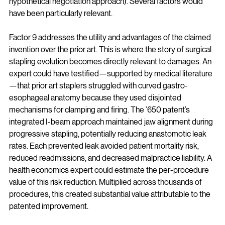
hypothetical negotiation approach). Several factors would 
have been particularly relevant.
Factor 9 addresses the utility and advantages of the claimed 
invention over the prior art. This is where the story of surgical 
stapling evolution becomes directly relevant to damages. An 
expert could have testified—supported by medical literature
—that prior art staplers struggled with curved gastro-
esophageal anatomy because they used disjointed 
mechanisms for clamping and firing. The ’650 patent’s 
integrated I-beam approach maintained jaw alignment during 
progressive stapling, potentially reducing anastomotic leak 
rates. Each prevented leak avoided patient mortality risk, 
reduced readmissions, and decreased malpractice liability. A 
health economics expert could estimate the per-procedure 
value of this risk reduction. Multiplied across thousands of 
procedures, this created substantial value attributable to the 
patented improvement.