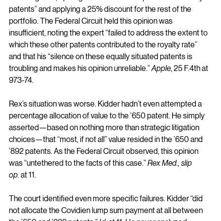
patents” and applying a 25% discount for the rest of the 
portfolio. The Federal Circuit held this opinion was 
insufficient, noting the expert “failed to address the extent to 
which these other patents contributed to the royalty rate” 
and that his “silence on these equally situated patents is 
troubling and makes his opinion unreliable.” 
Apple
, 25 F.4th at 
973-74.
Rex’s situation was worse. Kidder hadn’t even attempted a 
percentage allocation of value to the ’650 patent. He simply 
asserted—based on nothing more than strategic litigation 
choices—that “most, if not all” value resided in the ’650 and 
’892 patents. As the Federal Circuit observed, this opinion 
was “untethered to the facts of this case.” 
Rex Med., slip 
op.
 at 11.
The court identified even more specific failures. Kidder “did 
not allocate the Covidien lump sum payment at all between 