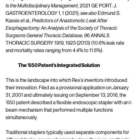
Is the Multidisciplinary Management
, 2021 GE PORT. J. 
GASTROENTEROLOGY 1, 1 (2021); 
see also
 Edmund S. 
Kassis et al., 
Predictors of Anastomotic Leak After 
Esophagectomy: An Analysis of the Society of Thoracic 
Surgeons General Thoracic Database
, 96 ANNALS 
THORACIC SURGERY 1919, 1923 (2013) (10.6% leak rate 
and mortality rates ranging from 4.4% to 11.6%).
The ’650 Patent’s Integrated Solution
This is the landscape into which Rex’s inventors introduced 
their innovation. Filed as a provisional application on January 
31, 2001 and ultimately issuing on September 13, 2016, the 
’650 patent described a flexible endoscopic stapler with an I-
beam mechanism that performed multiple functions 
simultaneously.
Traditional staplers typically used separate components for 