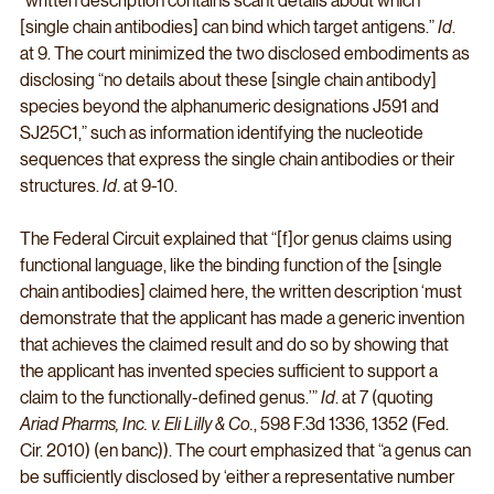
“written description contains scant details about which 
[single chain antibodies] can bind which target antigens.” 
Id
. 
at 9. The court minimized the two disclosed embodiments as 
disclosing “no details about these [single chain antibody] 
species beyond the alphanumeric designations J591 and 
SJ25C1,” such as information identifying the nucleotide 
sequences that express the single chain antibodies or their 
structures. 
Id
. at 9-10. 
The Federal Circuit explained that “[f]or genus claims using 
functional language, like the binding function of the [single 
chain antibodies] claimed here, the written description ‘must 
demonstrate that the applicant has made a generic invention 
that achieves the claimed result and do so by showing that 
the applicant has invented species sufficient to support a 
claim to the functionally-defined genus.’” 
Id
. at 7 (quoting 
Ariad Pharms, Inc. v. Eli Lilly & Co.
, 598 F.3d 1336, 1352 (Fed. 
Cir. 2010) (en banc)). The court emphasized that “a genus can 
be sufficiently disclosed by ‘either a representative number 