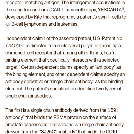
receptor-matching antigen. The infringement accusations in 
the case focused on a CAR T immunotherapy, YESCARTA®, 
developed by Kite that reprograms a patient’s own T-cells to 
kill B-cell lymphomas and leukemias. 
Independent claim 1 of the asserted patent, U.S. Patent No. 
7,440,190, is directed to a nucleic acid polymer encoding a 
chimeric T cell receptor that, among other things, has “a 
binding element that specifically interacts with a selected 
target.” Certain dependent claims specify an “antibody” as 
the binding element, and other dependent claims specify an 
antibody derivative or “single chain antibody” as the binding 
element. The patent’s specification identifies two types of 
single chain antibodies. 
The first is a single chain antibody derived from the “J591 
antibody” that binds the PSMA protein on the surface of 
prostate cancer cells. The second is a single chain antibody 
derived from the “SJ25C1 antibody” that binds the CD19 