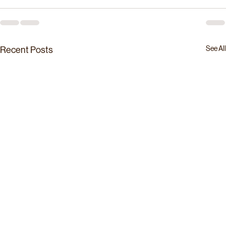
See All
Recent Posts