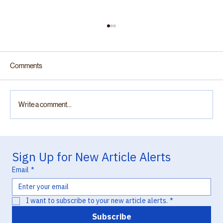
Comments
Write a comment...
Patent Specification’s Narrow Description
Disavows Claims to Alternative Variations of
Sign Up for New Article Alerts
the Invention
Email
*
I want to subscribe to your new article alerts.
*
Subscribe