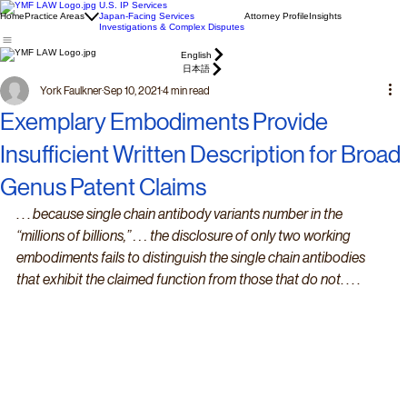
U.S. IP Services
Home
Practice Areas
Japan-Facing Services
Attorney Profile
Insights
Investigations & Complex Disputes
English
日本語
York Faulkner
Sep 10, 2021
4 min read
Exemplary Embodiments Provide
Insufficient Written Description for Broad
Genus Patent Claims
. . . 
because single chain antibody variants number in the 
“millions of billions,” . . . the disclosure of only two working 
embodiments fails to distinguish the single chain antibodies 
that exhibit the claimed function from those that do not
. . . .