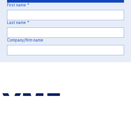
First name
*
Last name
*
Company/firm name