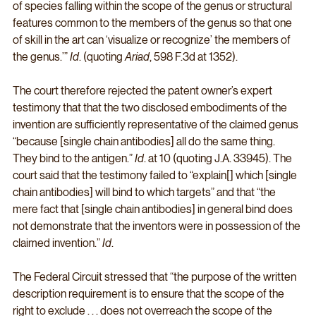
of species falling within the scope of the genus or structural 
features common to the members of the genus so that one 
of skill in the art can ‘visualize or recognize’ the members of 
the genus.’” 
Id
. (quoting 
Ariad
, 598 F.3d at 1352).
The court therefore rejected the patent owner’s expert 
testimony that that the two disclosed embodiments of the 
invention are sufficiently representative of the claimed genus 
“because [single chain antibodies] all do the same thing. 
They bind to the antigen.” 
Id
. at 10 (quoting J.A. 33945). The 
court said that the testimony failed to “explain[] which [single 
chain antibodies] will bind to which targets” and that “the 
mere fact that [single chain antibodies] in general bind does 
not demonstrate that the inventors were in possession of the 
claimed invention.” 
Id
. 
The Federal Circuit stressed that “the purpose of the written 
description requirement is to ensure that the scope of the 
right to exclude . . . does not overreach the scope of the 