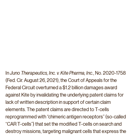
In 
Juno Therapeutics, Inc. v. Kite Pharma, Inc.
, No. 2020-1758 
(Fed. Cir. August 26, 2021), the Court of Appeals for the 
Federal Circuit overturned a $1.2 billion damages award 
against Kite by invalidating the underlying patent claims for 
lack of written description in support of certain claim 
elements. The patent claims are directed to T-cells 
reprogrammed with “chimeric antigen receptors” (so-called 
“CAR T-cells”) that set the modified T-cells on search and 
destroy missions, targeting malignant cells that express the 