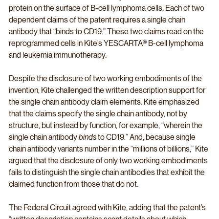
protein on the surface of B-cell lymphoma cells. Each of two 
dependent claims of the patent requires a single chain 
antibody that “binds to CD19.” These two claims read on the 
reprogrammed cells in Kite’s YESCARTA® B-cell lymphoma 
and leukemia immunotherapy. 
Despite the disclosure of two working embodiments of the 
invention, Kite challenged the written description support for 
the single chain antibody claim elements. Kite emphasized 
that the claims specify the single chain antibody, not by 
structure, but instead by function, for example, “wherein the 
single chain antibody 
binds
 to CD19.” And, because single 
chain antibody variants number in the “millions of billions,” Kite 
argued that the disclosure of only two working embodiments 
fails to distinguish the single chain antibodies that exhibit the 
claimed function from those that do not.
The Federal Circuit agreed with Kite, adding that the patent’s 