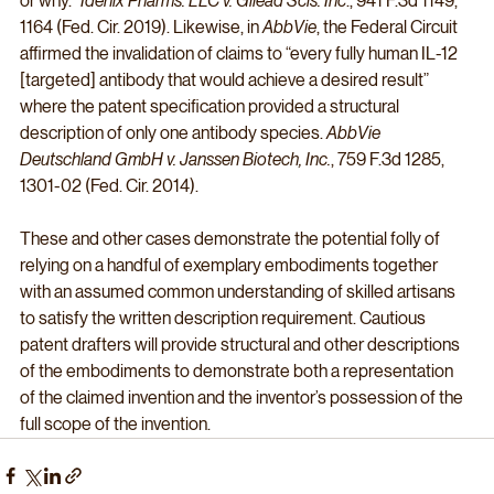
or why.” 
Idenix Pharms. LLC v. Gilead Scis. Inc
., 941 F.3d 1149, 
1164 (Fed. Cir. 2019). Likewise, in 
AbbVie
, the Federal Circuit 
affirmed the invalidation of claims to “every fully human IL-12 
[targeted] antibody that would achieve a desired result” 
where the patent specification provided a structural 
description of only one antibody species. 
AbbVie 
Deutschland GmbH v. Janssen Biotech, Inc.
, 759 F.3d 1285, 
1301-02 (Fed. Cir. 2014). 
These and other cases demonstrate the potential folly of 
relying on a handful of exemplary embodiments together 
with an assumed common understanding of skilled artisans 
to satisfy the written description requirement. Cautious 
patent drafters will provide structural and other descriptions 
of the embodiments to demonstrate both a representation 
of the claimed invention and the inventor’s possession of the 
full scope of the invention.