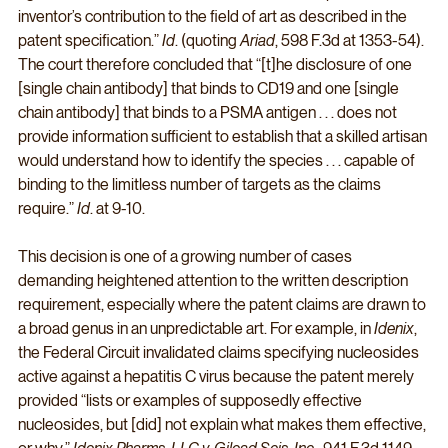
inventor’s contribution to the field of art as described in the 
patent specification.” 
Id
. (quoting 
Ariad
, 598 F.3d at 1353-54). 
The court therefore concluded that “[t]he disclosure of one 
[single chain antibody] that binds to CD19 and one [single 
chain antibody] that binds to a PSMA antigen . . . does not 
provide information sufficient to establish that a skilled artisan 
would understand how to identify the species . . . capable of 
binding to the limitless number of targets as the claims 
require.” 
Id
. at 9-10. 
This decision is one of a growing number of cases 
demanding heightened attention to the written description 
requirement, especially where the patent claims are drawn to 
a broad genus in an unpredictable art. For example, in 
Idenix
, 
the Federal Circuit invalidated claims specifying nucleosides 
active against a hepatitis C virus because the patent merely 
provided “lists or examples of supposedly effective 
nucleosides, but [did] not explain what makes them effective, 