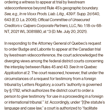
ordering a witness to appear at trial by livestream 
videoconference beyond Rule 45’s geographic boundary. 
See, e.g., In re Vioxx Prods. Liab. Litig.
, 439 F. Supp. 2d 640, 
643 (E.D. La. 2006); 
Official Committee of Unsecured 
Creditors v. Calpers Corporate Partners
, LLC, No. 1:18-cv-68-
NT, 2021 WL 3081880, at *3 (D. Me. July 20, 2021).
In responding to the Attorney General of Quebec’s request 
to order Budge and Labonte to appear at the Canadian trial 
by livestream videoconference, the court acknowledged the 
diverging views among the federal district courts concerning 
the interplay between Rules 45 and 43. 
See In re Quebec 
Application
 at 2. The court reasoned, however, that under the 
circumstances of a request for testimony from a foreign 
tribunal by Letters Rogatory, a court’s “authority is governed 
by § 1782, which authorizes the district court to order a 
person to give testimony ‘for use in a proceeding in a foreign 
or international tribunal.’” 
Id
. Accordingly, under “[t]he statute’s 
language and case law,” a court is authorized to “facilitate 