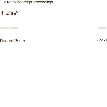
directly in foreign proceedings. 
See All
Recent Posts