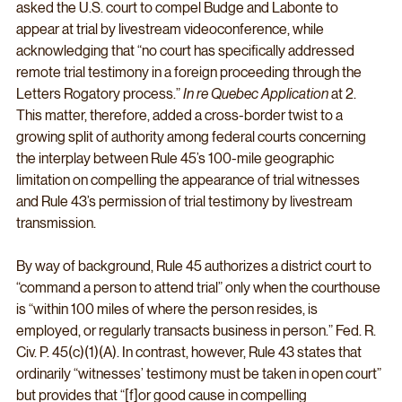
asked the U.S. court to compel Budge and Labonte to 
appear at trial by livestream videoconference, while 
acknowledging that “no court has specifically addressed 
remote trial testimony in a foreign proceeding through the 
Letters Rogatory process.” 
In re Quebec Application
 at 2. 
This matter, therefore, added a cross-border twist to a 
growing split of authority among federal courts concerning 
the interplay between Rule 45’s 100-mile geographic 
limitation on compelling the appearance of trial witnesses 
and Rule 43’s permission of trial testimony by livestream 
transmission. 
By way of background, Rule 45 authorizes a district court to 
“command a person to attend trial” only when the courthouse 
is “within 100 miles of where the person resides, is 
employed, or regularly transacts business in person.” Fed. R. 
Civ. P. 45(c)(1)(A). In contrast, however, Rule 43 states that 
ordinarily “witnesses’ testimony must be taken in open court” 
but provides that “[f]or good cause in compelling 