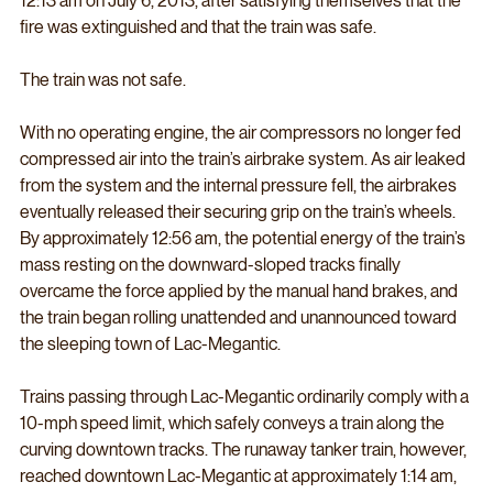
12:13 am on July 6, 2013, after satisfying themselves that the 
fire was extinguished and that the train was safe. 
The train was not safe. 
With no operating engine, the air compressors no longer fed 
compressed air into the train’s airbrake system. As air leaked 
from the system and the internal pressure fell, the airbrakes 
eventually released their securing grip on the train’s wheels. 
By approximately 12:56 am, the potential energy of the train’s 
mass resting on the downward-sloped tracks finally 
overcame the force applied by the manual hand brakes, and 
the train began rolling unattended and unannounced toward 
the sleeping town of Lac-Megantic. 
Trains passing through Lac-Megantic ordinarily comply with a 
10-mph speed limit, which safely conveys a train along the 
curving downtown tracks. The runaway tanker train, however, 
reached downtown Lac-Megantic at approximately 1:14 am, 