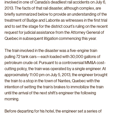
involved in one of Canada’s deadliest rail accidents on July 6, 
2013. The facts of that rail disaster, although complex, are 
briefly summarized below to provide an understanding of the 
treatment of Budge and Labonte as witnesses in the first trial 
and to set the stage for the district court’s ruling on the recent 
request for judicial assistance from the Attorney General of 
Quebec in subsequent litigation commencing this year. 
The train involved in the disaster was a five-engine train 
pulling 72 tank cars—each loaded with 30,000 gallons of 
petroleum crude oil. Pursuant to a controversial MM&A cost-
cutting policy, the train was operated by a single engineer. At 
approximately 11:00 pm on July 5, 2013, the engineer brought 
the train to a stop in the town of Nantes, Quebec with the 
intention of setting the train’s brakes to immobilize the train 
until the arrival of the next shift’s engineer the following 
morning. 
Before departing for his hotel, the engineer set a series of 