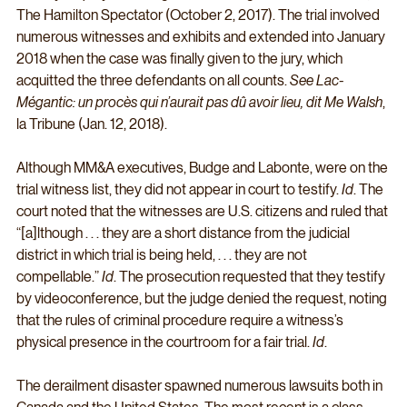
The Hamilton Spectator (October 2, 2017). The trial involved 
numerous witnesses and exhibits and extended into January 
2018 when the case was finally given to the jury, which 
acquitted the three defendants on all counts. 
See Lac-
Mégantic: un procès qui n’aurait pas dû avoir lieu, dit Me Walsh
, 
la Tribune (Jan. 12, 2018). 
Although MM&A executives, Budge and Labonte, were on the 
trial witness list, they did not appear in court to testify. 
Id
. The 
court noted that the witnesses are U.S. citizens and ruled that 
“[a]lthough . . . they are a short distance from the judicial 
district in which trial is being held, . . . they are not 
compellable.” 
Id
. The prosecution requested that they testify 
by videoconference, but the judge denied the request, noting 
that the rules of criminal procedure require a witness’s 
physical presence in the courtroom for a fair trial. 
Id
. 
The derailment disaster spawned numerous lawsuits both in 