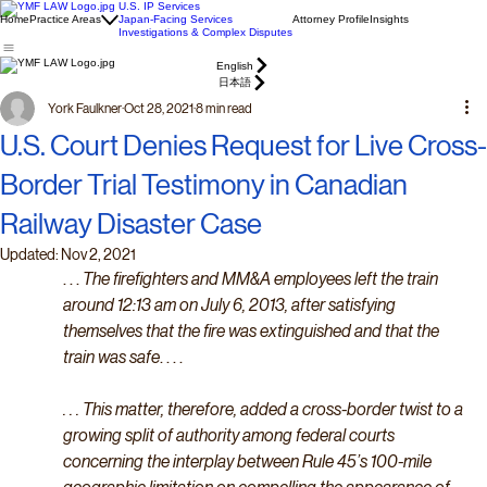
U.S. IP Services
Home
Practice Areas
Japan-Facing Services
Attorney Profile
Insights
Investigations & Complex Disputes
English
日本語
York Faulkner
Oct 28, 2021
8 min read
U.S. Court Denies Request for Live Cross-
Border Trial Testimony in Canadian
Railway Disaster Case
Updated:
Nov 2, 2021
. . . 
The firefighters and MM&A employees left the train 
around 12:13 am on July 6, 2013, after satisfying 
themselves that the fire was extinguished and that the 
train was safe
. . . . 
. . . This matter, therefore, added a cross-border twist to a 
growing split of authority among federal courts 
concerning the interplay between Rule 45’s 100-mile 