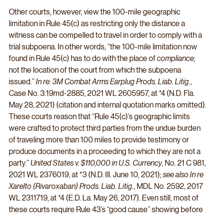
Other courts, however, view the 100-mile geographic 
limitation in Rule 45(c) as restricting only the distance a 
witness can be compelled to travel in order to comply with a 
trial subpoena. In other words, “the 100-mile limitation now 
found in Rule 45(c) has to do with the place of 
compliance
; 
not the location of the court from which the subpoena 
issued.” 
In re: 3M Combat Arms Earplug Prods. Liab. Litig.
, 
Case No. 3:19md-2885, 2021 WL 2605957, at *4 (N.D. Fla. 
May 28, 2021) (citation and internal quotation marks omitted). 
These courts reason that “Rule 45(c)’s geographic limits 
were crafted to protect third parties from the undue burden 
of traveling more than 100 miles to provide testimony or 
produce documents in a proceeding to which they are not a 
party.” 
United States v. $110,000 in U.S. Currency
, No. 21 C 981, 
2021 WL 2376019, at *3 (N.D. Ill. June 10, 2021); 
see also In re 
Xarelto (Rivaroxaban) Prods. Liab. Litig.
, MDL No. 2592, 2017 
WL 2311719, at *4 (E.D. La. May 26, 2017). Even still, most of 
these courts require Rule 43’s “good cause” showing before 