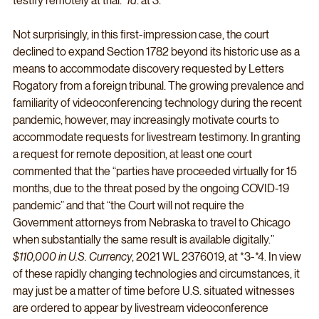
testify remotely at trial.” 
Id
. at 3. 
Not surprisingly, in this first-impression case, the court 
declined to expand Section 1782 beyond its historic use as a 
means to accommodate discovery requested by Letters 
Rogatory from a foreign tribunal. The growing prevalence and 
familiarity of videoconferencing technology during the recent 
pandemic, however, may increasingly motivate courts to 
accommodate requests for livestream testimony. In granting 
a request for remote deposition, at least one court 
commented that the “parties have proceeded virtually for 15 
months, due to the threat posed by the ongoing COVID-19 
pandemic” and that “the Court will not require the 
Government attorneys from Nebraska to travel to Chicago 
when substantially the same result is available digitally.” 
$110,000 in U.S. Currency
, 2021 WL 2376019, at *3-*4. In view 
of these rapidly changing technologies and circumstances, it 
may just be a matter of time before U.S. situated witnesses 
are ordered to appear by livestream videoconference 