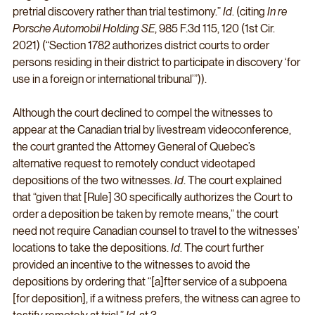
pretrial discovery rather than trial testimony.” 
Id
. (citing 
In re 
Porsche Automobil Holding SE
, 985 F.3d 115, 120 (1st Cir. 
2021) (“Section 1782 authorizes district courts to order 
persons residing in their district to participate in discovery ‘for 
use in a foreign or international tribunal’”)). 
Although the court declined to compel the witnesses to 
appear at the Canadian trial by livestream videoconference, 
the court granted the Attorney General of Quebec’s 
alternative request to remotely conduct videotaped 
depositions of the two witnesses. 
Id
. The court explained 
that “given that [Rule] 30 specifically authorizes the Court to 
order a deposition be taken by remote means,” the court 
need not require Canadian counsel to travel to the witnesses’ 
locations to take the depositions. 
Id
. The court further 
provided an incentive to the witnesses to avoid the 
depositions by ordering that “[a]fter service of a subpoena 
[for deposition], if a witness prefers, the witness can agree to 