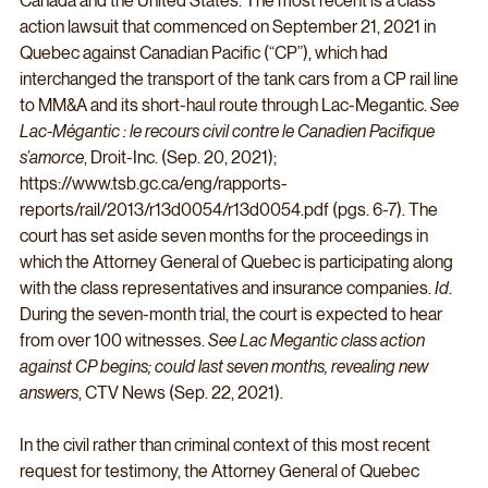
Canada and the United States. The most recent is a class 
action lawsuit that commenced on September 21, 2021 in 
Quebec against Canadian Pacific (“CP”), which had 
interchanged the transport of the tank cars from a CP rail line 
to MM&A and its short-haul route through Lac-Megantic. 
See 
Lac-Mégantic : le recours civil contre le Canadien Pacifique 
s’amorce
, Droit-Inc. (Sep. 20, 2021); 
https://www.tsb.gc.ca/eng/rapports-
reports/rail/2013/r13d0054/r13d0054.pdf (pgs. 6-7). The 
court has set aside seven months for the proceedings in 
which the Attorney General of Quebec is participating along 
with the class representatives and insurance companies. 
Id
. 
During the seven-month trial, the court is expected to hear 
from over 100 witnesses. 
See Lac Megantic class action 
against CP begins; could last seven months, revealing new 
answers
, CTV News (Sep. 22, 2021). 
In the civil rather than criminal context of this most recent 
request for testimony, the Attorney General of Quebec 