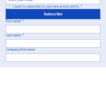
I want to subscribe to your new article alerts.
*
Subscribe
First name
*
Last name
*
Company/firm name