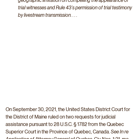
geographic limitation on compelling the appearance of 
trial witnesses and Rule 43’s permission of trial testimony 
by livestream transmission. . . .
On September 30, 2021, the United States District Court for 
the District of Maine ruled on two requests for judicial 
assistance pursuant to 28 U.S.C. § 1782 from the Quebec 
Superior Court in the Province of Quebec, Canada. 
See In re 