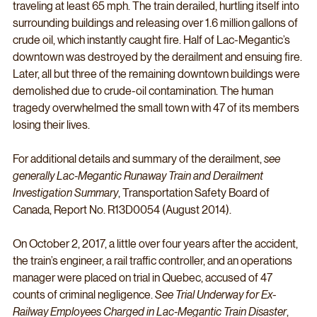
traveling at least 65 mph. The train derailed, hurtling itself into 
surrounding buildings and releasing over 1.6 million gallons of 
crude oil, which instantly caught fire. Half of Lac-Megantic’s 
downtown was destroyed by the derailment and ensuing fire. 
Later, all but three of the remaining downtown buildings were 
demolished due to crude-oil contamination. The human 
tragedy overwhelmed the small town with 47 of its members 
losing their lives. 
For additional details and summary of the derailment, 
see 
generally Lac-Megantic Runaway Train and Derailment 
Investigation Summary
, Transportation Safety Board of 
Canada, Report No. R13D0054 (August 2014). 
On October 2, 2017, a little over four years after the accident, 
the train’s engineer, a rail traffic controller, and an operations 
manager were placed on trial in Quebec, accused of 47 
counts of criminal negligence. 
See Trial Underway for Ex-
Railway Employees Charged in Lac-Megantic Train Disaster
, 