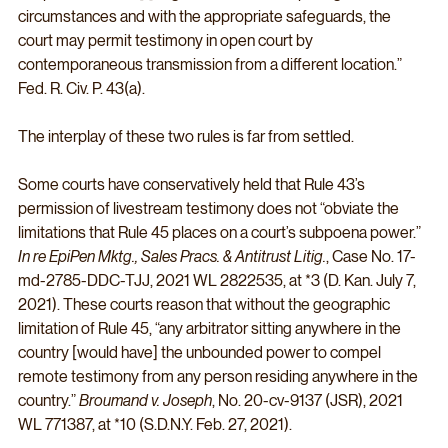
circumstances and with the appropriate safeguards, the 
court may permit testimony in open court by 
contemporaneous transmission from a different location.” 
Fed. R. Civ. P. 43(a).
The interplay of these two rules is far from settled. 
Some courts have conservatively held that Rule 43’s 
permission of livestream testimony does not “obviate the 
limitations that Rule 45 places on a court’s subpoena power.” 
In re EpiPen Mktg., Sales Pracs. & Antitrust Litig.
, Case No. 17-
md-2785-DDC-TJJ, 2021 WL 2822535, at *3 (D. Kan. July 7, 
2021). These courts reason that without the geographic 
limitation of Rule 45, “any arbitrator sitting anywhere in the 
country [would have] the unbounded power to compel 
remote testimony from any person residing anywhere in the 
country.” 
Broumand v. Joseph
, No. 20-cv-9137 (JSR), 2021 
WL 771387, at *10 (S.D.N.Y. Feb. 27, 2021). 