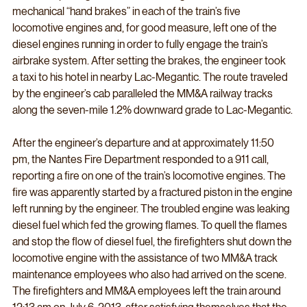
mechanical “hand brakes” in each of the train’s five 
locomotive engines and, for good measure, left one of the 
diesel engines running in order to fully engage the train’s 
airbrake system. After setting the brakes, the engineer took 
a taxi to his hotel in nearby Lac-Megantic. The route traveled 
by the engineer’s cab paralleled the MM&A railway tracks 
along the seven-mile 1.2% downward grade to Lac-Megantic.
After the engineer’s departure and at approximately 11:50 
pm, the Nantes Fire Department responded to a 911 call, 
reporting a fire on one of the train’s locomotive engines. The 
fire was apparently started by a fractured piston in the engine 
left running by the engineer. The troubled engine was leaking 
diesel fuel which fed the growing flames. To quell the flames 
and stop the flow of diesel fuel, the firefighters shut down the 
locomotive engine with the assistance of two MM&A track 
maintenance employees who also had arrived on the scene. 
The firefighters and MM&A employees left the train around 