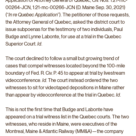
Application of Attorney General of Quebec
, Civ. Nos. 1:21-mc-
00264-JCN, 1:21-mc-00266-JCN (D. Maine Sep. 30, 2021) 
(“
In re Quebec Application
”). The petitioner of those requests, 
the Attorney General of Quebec, asked the district court to 
issue subpoenas for the testimony of two individuals, Paul 
Budge and Lynne Labonte, for use at a trial in the Quebec 
Superior Court. 
Id
. 
The court declined to follow a small but growing trend of 
cases that compel witnesses located beyond the 100-mile 
boundary of Fed. R. Civ. P. 45 to appear at trial by livestream 
videoconference. 
Id
. The court instead ordered the two 
witnesses to sit for videotaped depositions in Maine rather 
than appear by videoconference at the trial in Quebec. 
Id
.
This is not the first time that Budge and Labonte have 
appeared on a trial witness list in the Quebec courts. The two 
witnesses, who reside in Maine, were executives of the 
Montreal, Maine & Atlantic Railway (MM&A)—the company 