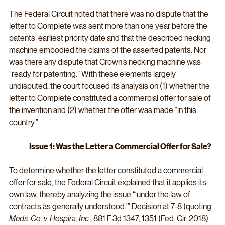
The Federal Circuit noted that there was no dispute that the 
letter to Complete was sent more than one year before the 
patents’ earliest priority date and that the described necking 
machine embodied the claims of the asserted patents. Nor 
was there any dispute that Crown’s necking machine was 
“ready for patenting.” With these elements largely 
undisputed, the court focused its analysis on (1) whether the 
letter to Complete constituted a commercial offer for sale of 
the invention and (2) whether the offer was made “in this 
country.”
Issue 1: Was the Letter a Commercial Offer for Sale?
To determine whether the letter constituted a commercial 
offer for sale, the Federal Circuit explained that it applies its 
own law, thereby analyzing the issue “‘under the law of 
contracts as generally understood.’” Decision at 7-8 (quoting 
Meds. Co. v. Hospira, Inc.
,
881 F.3d 1347, 1351 (Fed. Cir. 2018). 