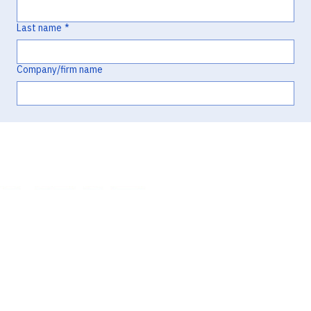
Last name
*
Company/firm name