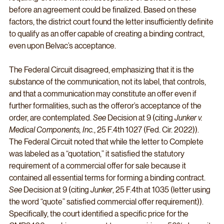
before an agreement could be finalized. Based on these 
factors, the district court found the letter insufficiently definite 
to qualify as an offer capable of creating a binding contract, 
even upon Belvac’s acceptance.
The Federal Circuit disagreed, emphasizing that it is the 
substance of the communication, not its label, that controls, 
and that a communication may constitute an offer even if 
further formalities, such as the offeror’s acceptance of the 
order, are contemplated. 
See
 Decision at 9 (citing 
Junker v. 
Medical Components, Inc.
, 25 F.4th 1027 (Fed. Cir. 2022)). 
The Federal Circuit noted that while the letter to Complete 
was labeled as a “quotation,” it satisfied the statutory 
requirement of a commercial offer for sale because it 
contained all essential terms for forming a binding contract. 
See
 Decision at 9 (citing 
Junker
, 25 F.4th at 1035 (letter using 
the word “quote” satisfied commercial offer requirement)). 
Specifically, the court identified a specific price for the 