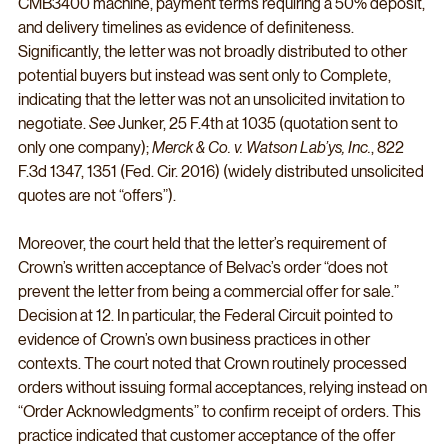
CMB3400 machine, payment terms requiring a 50% deposit, 
and delivery timelines as evidence of definiteness. 
Significantly, the letter was not broadly distributed to other 
potential buyers but instead was sent only to Complete, 
indicating that the letter was not an unsolicited invitation to 
negotiate. 
See
 Junker, 25 F.4th at 1035 (quotation sent to 
only one company); 
Merck & Co. v. Watson Lab’ys, Inc.
, 822 
F.3d 1347, 1351 (Fed. Cir. 2016) (widely distributed unsolicited 
quotes are not “offers”).
Moreover, the court held that the letter’s requirement of 
Crown’s written acceptance of Belvac’s order “does not 
prevent the letter from being a commercial offer for sale.” 
Decision at 12. In particular, the Federal Circuit pointed to 
evidence of Crown’s own business practices in other 
contexts. The court noted that Crown routinely processed 
orders without issuing formal acceptances, relying instead on 
“Order Acknowledgments” to confirm receipt of orders. This 
practice indicated that customer acceptance of the offer 