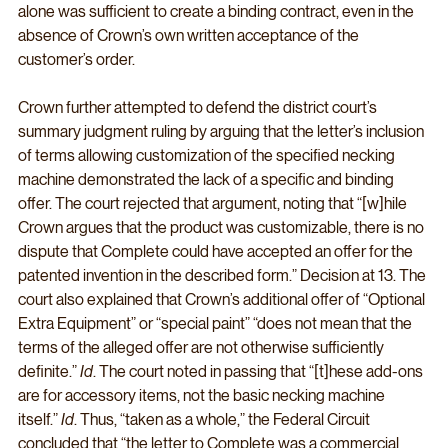
alone was sufficient to create a binding contract, even in the 
absence of Crown’s own written acceptance of the 
customer’s order.
Crown further attempted to defend the district court’s 
summary judgment ruling by arguing that the letter’s inclusion 
of terms allowing customization of the specified necking 
machine demonstrated the lack of a specific and binding 
offer. The court rejected that argument, noting that “[w]hile 
Crown argues that the product was customizable, there is no 
dispute that Complete could have accepted an offer for the 
patented invention in the described form.” Decision at 13. The 
court also explained that Crown’s additional offer of “Optional 
Extra Equipment” or “special paint” “does not mean that the 
terms of the alleged offer are not otherwise sufficiently 
definite.” 
Id
. The court noted in passing that “[t]hese add-ons 
are for accessory items, not the basic necking machine 
itself.” 
Id
. Thus, “taken as a whole,” the Federal Circuit 
concluded that “the letter to Complete was a commercial 