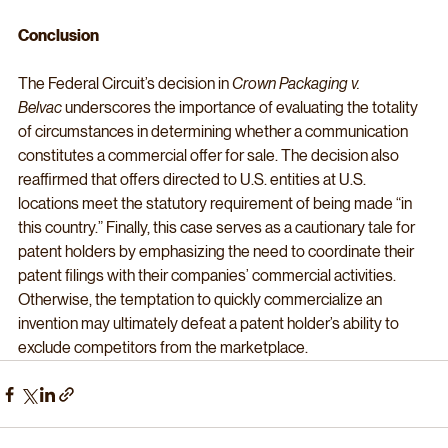
Conclusion
The Federal Circuit’s decision in 
Crown Packaging v. 
Belvac
 underscores the importance of evaluating the totality 
of circumstances in determining whether a communication 
constitutes a commercial offer for sale. The decision also 
reaffirmed that offers directed to U.S. entities at U.S. 
locations meet the statutory requirement of being made “in 
this country.” Finally, this case serves as a cautionary tale for 
patent holders by emphasizing the need to coordinate their 
patent filings with their companies’ commercial activities. 
Otherwise, the temptation to quickly commercialize an 
invention may ultimately defeat a patent holder’s ability to 
exclude competitors from the marketplace.