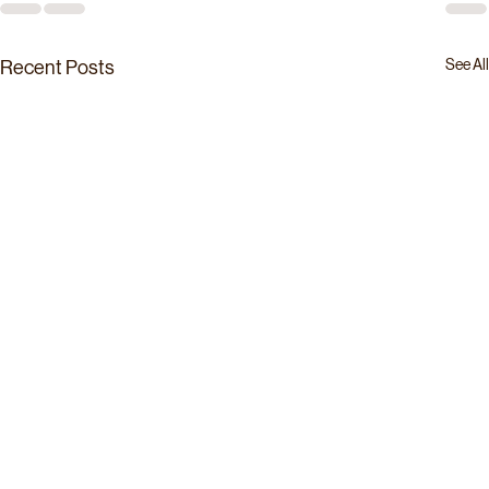
See All
Recent Posts