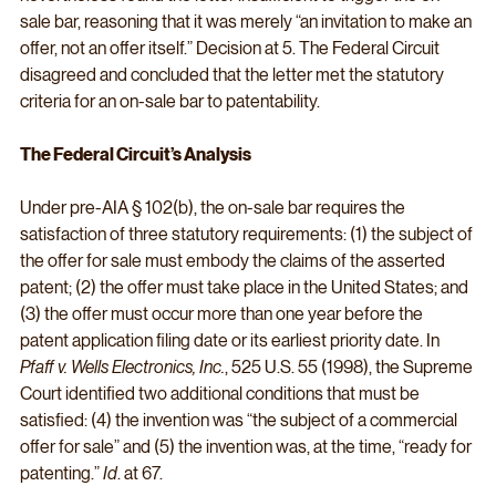
sale bar, reasoning that it was merely “an invitation to make an 
offer, not an offer itself.” Decision at 5. The Federal Circuit 
disagreed and concluded that the letter met the statutory 
criteria for an on-sale bar to patentability.
The Federal Circuit’s Analysis
Under pre-AIA § 102(b), the on-sale bar requires the 
satisfaction of three statutory requirements: (1) the subject of 
the offer for sale must embody the claims of the asserted 
patent; (2) the offer must take place in the United States; and 
(3) the offer must occur more than one year before the 
patent application filing date or its earliest priority date. In 
Pfaff v. Wells Electronics, Inc.
, 525 U.S. 55 (1998), the Supreme 
Court identified two additional conditions that must be 
satisfied: (4) the invention was “the subject of a commercial 
offer for sale” and (5) the invention was, at the time, “ready for 
patenting.” 
Id
. at 67.