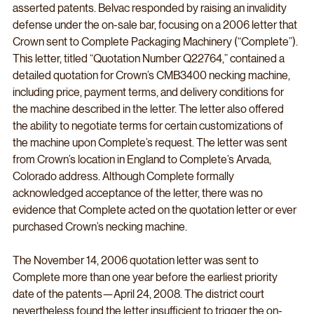
asserted patents. Belvac responded by raising an invalidity 
defense under the on-sale bar, focusing on a 2006 letter that 
Crown sent to Complete Packaging Machinery (“Complete”). 
This letter, titled “Quotation Number Q22764,” contained a 
detailed quotation for Crown’s CMB3400 necking machine, 
including price, payment terms, and delivery conditions for 
the machine described in the letter. The letter also offered 
the ability to negotiate terms for certain customizations of 
the machine upon Complete’s request. The letter was sent 
from Crown’s location in England to Complete’s Arvada, 
Colorado address. Although Complete formally 
acknowledged acceptance of the letter, there was no 
evidence that Complete acted on the quotation letter or ever 
purchased Crown’s necking machine.
The November 14, 2006 quotation letter was sent to 
Complete more than one year before the earliest priority 
date of the patents—April 24, 2008. The district court 
nevertheless found the letter insufficient to trigger the on-