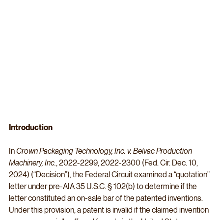
Introduction
In 
Crown Packaging Technology, Inc. v. Belvac Production 
Machinery, Inc.
, 2022-2299, 2022-2300 (Fed. Cir. Dec. 10, 
2024) (“Decision”), the Federal Circuit examined a “quotation” 
letter under pre-AIA 35 U.S.C. § 102(b) to determine if the 
letter constituted an on-sale bar of the patented inventions. 
Under this provision, a patent is invalid if the claimed invention 