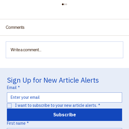
Comments
Write a comment...
“Practically Complete”: Otsuka v. Lupin and
the Chemistry of Missed Opportunity in
Sign Up for New Article Alerts
Hatch-Waxman Litigation
Email
*
I want to subscribe to your new article alerts.
*
Subscribe
First name
*