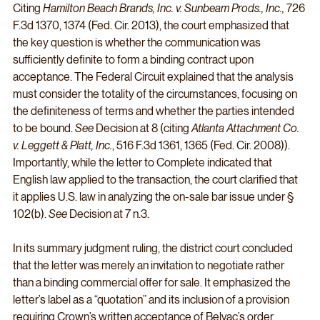
Citing 
Hamilton Beach Brands, Inc. v. Sunbeam Prods., Inc., 
726 
F.3d 1370, 1374 (Fed. Cir. 2013), the court emphasized that 
the key question is whether the communication was 
sufficiently definite to form a binding contract upon 
acceptance. The Federal Circuit explained that the analysis 
must consider the totality of the circumstances, focusing on 
the definiteness of terms and whether the parties intended 
to be bound. 
See
 Decision at 8 (citing 
Atlanta Attachment Co. 
v. Leggett & Platt, Inc.
, 516 F.3d 1361, 1365 (Fed. Cir. 2008)). 
Importantly, while the letter to Complete indicated that 
English law applied to the transaction, the court clarified that 
it applies U.S. law in analyzing the on-sale bar issue under § 
102(b). 
See
 Decision at 7 n.3.
In its summary judgment ruling, the district court concluded 
that the letter was merely an invitation to negotiate rather 
than a binding commercial offer for sale. It emphasized the 
letter’s label as a “quotation” and its inclusion of a provision 
requiring Crown’s written acceptance of Belvac’s order 