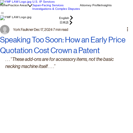
U.S. IP Services
Home
Practice Areas
Japan-Facing Services
Attorney Profile
Insights
Investigations & Complex Disputes
English
日本語
York Faulkner
Dec 17, 2024
7 min read
Speaking Too Soon: How an Early Price
Quotation Cost Crown a Patent
. . . “
These add-ons are for accessory items, not the basic 
necking machine itself
. . . .”