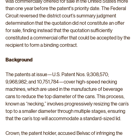
was commercially offered for sale in the United States more 
than one year before the patent's priority date. The Federal 
Circuit reversed the district court’s summary judgment 
determination that the quotation did not constitute an offer 
for sale, finding instead that the quotation sufficiently 
constituted a commercial offer that could be accepted by the 
recipient to form a binding contract.
Background
The patents at issue—U.S. Patent Nos. 9,308,570; 
9,968,982; and 10,751,784—cover high-speed necking 
machines, which are used in the manufacture of beverage 
cans to reduce the top diameter of the cans. This process, 
known as “necking,” involves progressively resizing the can’s 
top to a smaller diameter through multiple stages, ensuring 
that the can’s top will accommodate a standard-sized lid.
Crown, the patent holder, accused Belvac of infringing the 