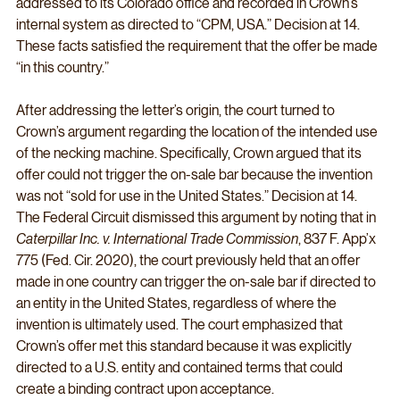
addressed to its Colorado office and recorded in Crown’s 
internal system as directed to “CPM, USA.” Decision at 14. 
These facts satisfied the requirement that the offer be made 
“in this country.”
After addressing the letter’s origin, the court turned to 
Crown’s argument regarding the location of the intended use 
of the necking machine. Specifically, Crown argued that its 
offer could not trigger the on-sale bar because the invention 
was not “sold for use in the United States.” Decision at 14. 
The Federal Circuit dismissed this argument by noting that in 
Caterpillar Inc. v. International Trade Commission
, 837 F. App’x 
775 (Fed. Cir. 2020), the court previously held that an offer 
made in one country can trigger the on-sale bar if directed to 
an entity in the United States, regardless of where the 
invention is ultimately used. The court emphasized that 
Crown’s offer met this standard because it was explicitly 
directed to a U.S. entity and contained terms that could 
create a binding contract upon acceptance.