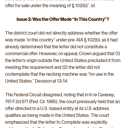
offer for sale under the meaning of § 102(b)”. 
Id
.
Issue 2: Was the Offer Made “In This Country”?
The district court did not directly address whether the offer 
was made “in this country” under pre-AIA § 102(b), as it had 
already determined that the letter did not constitute a 
commercial offer. However, on appeal, Crown argued that (1) 
the letter’s origin outside the United States precluded it from 
meeting this requirement and (2) the letter did not 
contemplate that the necking machine was “for use in the 
United States.” Decision at 13-14.
The Federal Circuit disagreed, noting that in 
In re Caveney
, 
761 F.2d 671 (Fed. Cir. 1985), the court previously held that an 
offer directed to a U.S.-based entity at its U.S. address 
qualifies as being made in the United States. The court 
emphasized that the letter to Complete was explicitly 