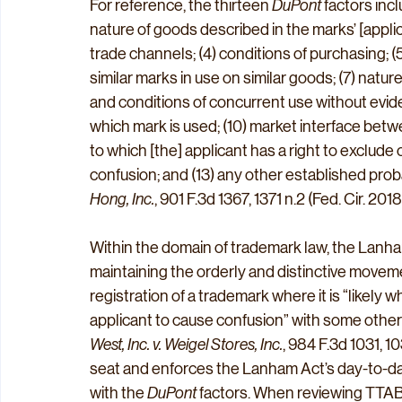
For reference, the thirteen 
DuPont
 factors incl
nature of goods described in the marks’ [applicat
trade channels; (4) conditions of purchasing; (5
similar marks in use on similar goods; (7) nature
and conditions of concurrent use without eviden
which mark is used; (10) market interface betwe
to which [the] applicant has a right to exclude o
confusion; and (13) any other established probat
Hong, Inc.
, 901 F.3d 1367, 1371 n.2 (Fed. Cir. 2018)
Within the domain of trademark law, the Lanham A
maintaining the orderly and distinctive move
registration of a trademark where it is “likely
applicant to cause confusion” with some other r
West, Inc. v. Weigel Stores, Inc.
, 984 F.3d 1031, 10
seat and enforces the Lanham Act’s day-to-day
with the 
DuPont
 factors. When reviewing TTAB 