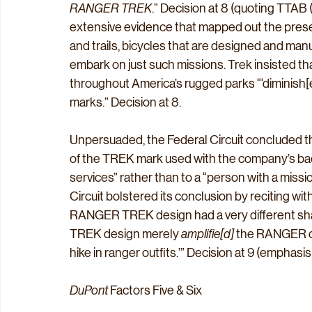
RANGER TREK
.” Decision at 8 (quoting TTA
extensive evidence that mapped out the prese
and trails, bicycles that are designed and man
embark on just such missions. Trek insisted t
throughout America’s rugged parks “‘diminish[e
marks.” Decision at 8.
Unpersuaded, the Federal Circuit concluded t
of the TREK mark used with the company’s back
services” rather than to a “person with a mis
Circuit bolstered its conclusion by reciting wit
RANGER TREK design had a very different sha
TREK design merely 
amplifie[d]
 the RANGER co
hike in ranger outfits.’” Decision at 9 (emphasis i
DuPont
 Factors Five & Six