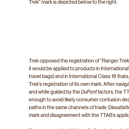
Trek” mark is depicted below to the right:
Trek opposed the registration of “Ranger Trek,
it would be applied to products in Internationa
travel bags) and in International Class 18 (hats
Trek’s registration of its own mark. After navi
and while guided by the 
DuPont
 factors, the 
enough to avoid likely consumer confusion desp
paths in the same channels of trade. Dissatisfi
mark and disagreement with the TTAB’s applica