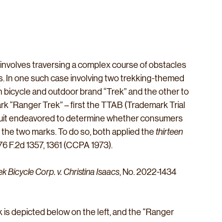
 involves traversing a complex course of obstacles 
ts. In one such case involving two trekking-themed 
bicycle and outdoor brand “Trek” and the other to 
k “Ranger Trek” – first the TTAB (Trademark Trial 
cuit endeavored to determine whether consumers 
n the two marks. To do so, both applied the 
thirteen
476 F.2d 1357, 1361 (CCPA 1973).  
ek Bicycle Corp. v. Christina Isaacs
, No. 2022-1434 
is depicted below on the left, and the “Ranger 