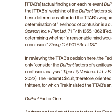
[TTAB’s] factual findings on each relevant 
DuP
the [TTAB’s] weighing of the 
DuPont
 factors 
de
Less deference is afforded the TTAB’s weighin
determination of “likelihood of confusion is a q
Spireon, Inc. v. Flex Ltd.
, 71 F.4th 1355, 1362 (Fe
determining whether “a reasonable mind would
conclusion.” 
Zheng Cai
, 901 F.3d at 1371.
In reviewing the TTAB’s decision here, the Feder
only “consider the 
DuPont
 factors of significan
confusion analysis.” 
Tiger Lily Ventures Ltd. v. B
2022). The Federal Circuit, therefore, oriented i
thirteen, for which Trek insisted the TTAB’s an
DuPont
 Factor One