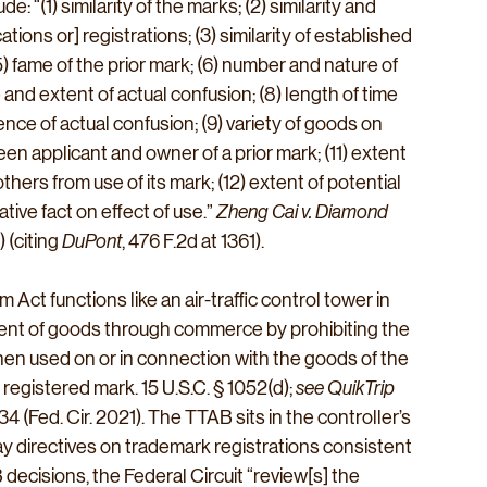
ude: “(1) similarity of the marks; (2) similarity and 
ions or] registrations; (3) similarity of established 
) fame of the prior mark; (6) number and nature of 
 and extent of actual confusion; (8) length of time 
ce of actual confusion; (9) variety of goods on 
en applicant and owner of a prior mark; (11) extent 
thers from use of its mark; (12) extent of potential 
ive fact on effect of use.” 
Zheng Cai v. Diamond 
 (citing 
DuPont
, 476 F.2d at 1361).
ct functions like an air-traffic control tower in 
ment of goods through commerce by prohibiting the 
 when used on or in connection with the goods of the 
egistered mark. 15 U.S.C. § 1052(d); 
see QuikTrip 
34 (Fed. Cir. 2021). The TTAB sits in the controller’s 
 directives on trademark registrations consistent 
decisions, the Federal Circuit “review[s] the 