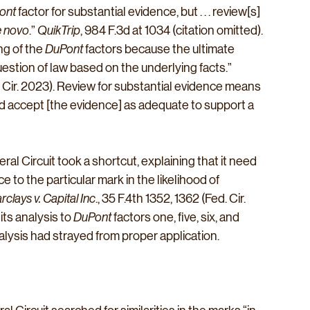
ont
 factor for substantial evidence, but . . . review[s] 
 novo
.” 
QuikTrip
, 984 F.3d at 1034 (citation omitted). 
g of the 
DuPont
 factors because the ultimate 
uestion of law based on the underlying facts.” 
d. Cir. 2023). Review for substantial evidence means 
 accept [the evidence] as adequate to support a 
al Circuit took a shortcut, explaining that it need 
ce to the particular mark in the likelihood of 
arclays v. Capital Inc
., 35 F.4th 1352, 1362 (Fed. Cir. 
ts analysis to 
DuPont
 factors one, five, six, and 
alysis had strayed from proper application.