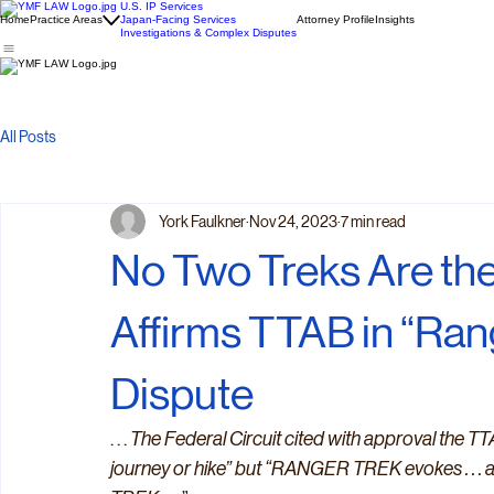
U.S. IP Services
Home
Practice Areas
Japan-Facing Services
Attorney Profile
Insights
Investigations & Complex Disputes
All Posts
York Faulkner
Nov 24, 2023
7 min read
No Two Treks Are the
Affirms TTAB in “Ra
Dispute
. . . 
The Federal Circuit cited with approval the TTA
journey or hike” but “RANGER TREK evokes . . . 