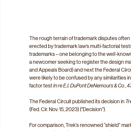
The rough terrain of trademark disputes often
erected by trademark law’s multi-factorial tes
trademarks – one belonging to the well-known 
a newcomer seeking to register the design mar
and Appeals Board) and next the Federal Cir
were likely to be confused by any similarities i
factor test 
In re E.I. DuPont DeNemours & Co
., 
The Federal Circuit published its decision in 
Tr
(Fed. Cir. Nov. 15, 2023) ("Decision"). 
For comparison, Trek’s renowned “shield” mark 