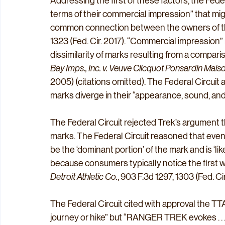
Addressing the first of these factors, the Federa
terms of their commercial impression” that mig
common connection between the owners of th
1323 (Fed. Cir. 2017). “Commercial impression” 
dissimilarity of marks resulting from a compar
Bay Imps., Inc. v. Veuve Clicquot Ponsardin Mai
2005) (citations omitted). The Federal Circui
marks diverge in their “appearance, sound, and
The Federal Circuit rejected Trek’s argument t
marks. The Federal Circuit reasoned that even 
be the ‘dominant portion’ of the mark and is ‘l
because consumers typically notice the first wor
Detroit Athletic Co.
, 903 F.3d 1297, 1303 (Fed. Cir
The Federal Circuit cited with approval the TTA
journey or hike” but “RANGER TREK evokes . . .