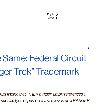
English
日本語
 Same: Federal Circuit
nger Trek” Trademark
B’s finding that “TREK by itself simply references a 
a specific type of person with a mission on a RANGER 