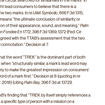
l Circuit searched for similarities in the marks “in 
ht lead consumers to believe that there is a 
e two marks. 
In re 
I.AM
. Symbolic
, 866 F.3d 1315, 
means “the ultimate conclusion of similarity or 
ison of their appearance, sound, and meaning.” 
Palm 
son Fondee En 1772
, 396 F.3d 1369, 1372 (Fed. Cir. 
t agreed with the TTAB’s assessment that the two 
 connotation.” Decision at 7.
hat the word “TREK” is the dominant part of both 
when “structurally similar, a mark’s lead word may 
ikely to make the greatest impression on consumers’ 
d of a mark first.” Decision at 8 (quoting 
In re 
. 2018) (citing 
Palm Bay
, 396 F.3d at 1372)).
B’s finding that “TREK by itself simply references a 
 
a specific type of person with a mission on a 