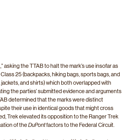
” asking the TTAB to halt the mark’s use insofar as 
l Class 25 (backpacks, hiking bags, sports bags, and 
, jackets, and shirts) which both overlapped with 
gating the parties’ submitted evidence and arguments 
TTAB determined that the marks were distinct 
ite their use in identical goods that might cross 
ed, Trek elevated its opposition to the Ranger Trek 
tion of the 
DuPont
 factors to the Federal Circuit.