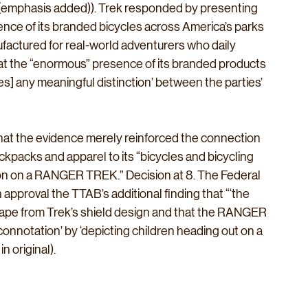
B (emphasis added)). Trek responded by presenting 
nce of its branded bicycles across America’s parks 
ufactured for real-world adventurers who daily 
hat the “enormous” presence of its branded products 
s] any meaningful distinction’ between the parties’ 
hat the evidence merely reinforced the connection 
packs and apparel to its “bicycles and bicycling 
sion on a RANGER TREK.” Decision at 8. The Federal 
h approval the TTAB’s additional finding that “‘the 
pe from Trek’s shield design and that the RANGER 
nnotation’ by ‘depicting children heading out on a 
n original).