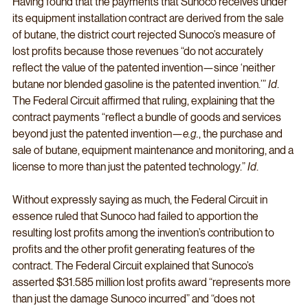
Having found that the payments that Sunoco receives under 
its equipment installation contract are derived from the sale 
of butane, the district court rejected Sunoco’s measure of 
lost profits because those revenues “do not accurately 
reflect the value of the patented invention—since ‘neither 
butane nor blended gasoline is the patented invention.’” 
Id
. 
The Federal Circuit affirmed that ruling, explaining that the 
contract payments “reflect a bundle of goods and services 
beyond just the patented invention—
e.g.
, the purchase and 
sale of butane, equipment maintenance and monitoring, and a 
license to more than just the patented technology.” 
Id
. 
Without expressly saying as much, the Federal Circuit in 
essence ruled that Sunoco had failed to apportion the 
resulting lost profits among the invention’s contribution to 
profits and the other profit generating features of the 
contract. The Federal Circuit explained that Sunoco’s 
asserted $31.585 million lost profits award “represents more 
than just the damage Sunoco incurred” and “does not 