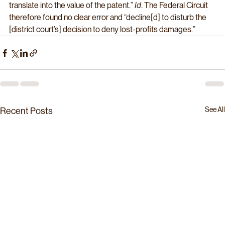
translate into the value of the patent.” 
Id
. The Federal Circuit 
therefore found no clear error and “decline[d] to disturb the 
[district court’s] decision to deny lost-profits damages.”
See All
Recent Posts