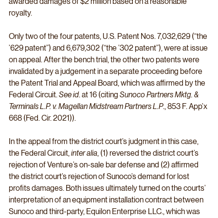
awarded damages of $2 million based on a reasonable 
royalty. 
Only two of the four patents, U.S. Patent Nos. 7,032,629 (“the 
’629 patent”) and 6,679,302 (“the ’302 patent”), were at issue 
on appeal. After the bench trial, the other two patents were 
invalidated by a judgement in a separate proceeding before 
the Patent Trial and Appeal Board, which was affirmed by the 
Federal Circuit. 
See id
. at 16 (citing 
Sunoco Partners Mktg. & 
Terminals L.P. v. Magellan Midstream Partners L.P
., 853 F. App’x 
668 (Fed. Cir. 2021)). 
In the appeal from the district court’s judgment in this case, 
the Federal Circuit, 
inter alia
, (1) reversed the district court’s 
rejection of Venture’s on-sale bar defense and (2) affirmed 
the district court’s rejection of Sunoco’s demand for lost 
profits damages. Both issues ultimately turned on the courts’ 
interpretation of an equipment installation contract between 
Sunoco and third-party, Equilon Enterprise LLC., which was 