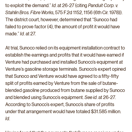
to exploit the demand.” 
Id
. at 26-27 (citing 
Panduit Corp. v. 
Stahlin Bros. Fibre Works
, 575 F.2d 1152, 1156 (6th Cir. 1978)). 
The district court, however, determined that “Sunoco had 
failed to prove factor (4), the amount of profit it would have 
made.” 
Id
. at 27. 
At trial, Sunoco relied on its equipment installation contract to 
establish the earnings and profits that it would have earned if 
Venture had purchased and installed Sunoco’s equipment at 
Venture’s gasoline storage terminals. Sunoco’s expert opined 
that Sunoco and Venture would have agreed to a fifty-fifty 
split of profits earned by Venture from the sale of butane-
blended gasoline produced from butane supplied by Sunoco 
and blended using Sunoco’s equipment. 
See id
. at 26-27. 
According to Sunoco’s expert, Sunoco’s share of profits 
under that arrangement would have totaled $31.585 million. 
Id
. 