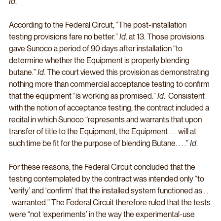
Id
. 
According to the Federal Circuit, “The post-installation 
testing provisions fare no better.” 
Id
. at 13. Those provisions 
gave Sunoco a period of 90 days after installation “to 
determine whether the Equipment is properly blending 
butane.” 
Id
. The court viewed this provision as demonstrating 
nothing more than commercial acceptance testing to confirm 
that the equipment “is working as promised.” 
Id
.  Consistent 
with the notion of acceptance testing, the contract included a 
recital in which Sunoco “represents and warrants that upon 
transfer of title to the Equipment, the Equipment . . . will at 
such time be fit for the purpose of blending Butane. . . .” 
Id
. 
For these reasons, the Federal Circuit concluded that the 
testing contemplated by the contract was intended only “to 
'verify’ and 'confirm’ that the installed system functioned as . . 
. warranted.” The Federal Circuit therefore ruled that the tests 
were “not ‘experiments’ in the way the experimental-use 