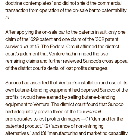
doctrine contemplates” and did not shield the commercial 
transaction from operation of the on-sale bar to patentability. 
Id
. 
After applying the on-sale bar to the patents in suit, only one 
claim of the ’629 patent and one claim of the ’302 patent 
survived. 
Id
. at 15. The Federal Circuit affirmed the district 
court’s judgment that Venture had infringed the two 
remaining claims and further reviewed Sunoco’s cross appeal 
of the district court’s denial of lost profits damages. 
Sunoco had asserted that Venture’s installation and use of its 
own butane-blending equipment had deprived Sunoco of the 
profits it would have earned by selling butane-blending 
equipment to Venture. The district court found that Sunoco 
had adequately proven three of the four 
Panduit
prerequisites to lost profits damages—(1) “demand for the 
patented product,” (2) “absence of non-infringing 
alternatives,” and (3) “manufacturing and marketing capability 