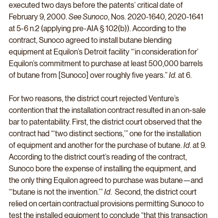
executed two days before the patents’ critical date of 
February 9, 2000. 
See Sunoco
, Nos. 2020-1640, 2020-1641 
at 5-6 n.2 (applying pre-AIA § 102(b)). According to the 
contract, Sunoco agreed to install butane blending 
equipment at Equilon’s Detroit facility “‘in consideration for’ 
Equilon’s commitment to purchase at least 500,000 barrels 
of butane from [Sunoco] over roughly five years.” 
Id.
 at 6. 
For two reasons, the district court rejected Venture’s 
contention that the installation contract resulted in an on-sale 
bar to patentability. First, the district court observed that the 
contract had “‘two distinct sections,’” one for the installation 
of equipment and another for the purchase of butane. 
Id
. at 9. 
According to the district court’s reading of the contract, 
Sunoco bore the expense of installing the equipment, and 
the only thing Equilon agreed to purchase was butane—and 
“‘butane is not the invention.’” 
Id
.  Second, the district court 
relied on certain contractual provisions permitting Sunoco to 
test the installed equipment to conclude “that this transaction 