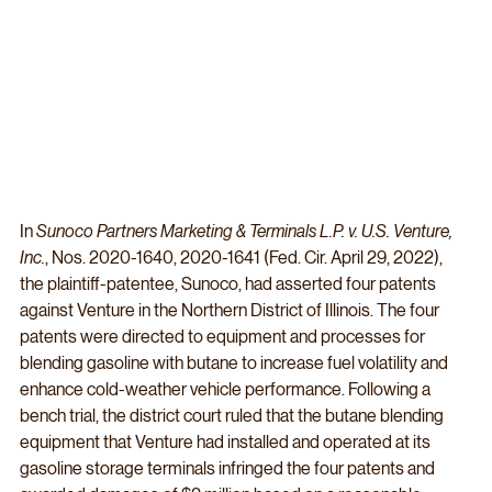
In 
Sunoco Partners Marketing & Terminals L.P. v. U.S. Venture, 
Inc.
, Nos. 2020-1640, 2020-1641 (Fed. Cir. April 29, 2022), 
the plaintiff-patentee, Sunoco, had asserted four patents 
against Venture in the Northern District of Illinois. The four 
patents were directed to equipment and processes for 
blending gasoline with butane to increase fuel volatility and 
enhance cold-weather vehicle performance. Following a 
bench trial, the district court ruled that the butane blending 
equipment that Venture had installed and operated at its 
gasoline storage terminals infringed the four patents and 