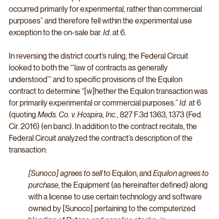
occurred primarily for experimental, rather than commercial 
purposes” and therefore fell within the experimental use 
exception to the on-sale bar. 
Id
. at 6. 
In reversing the district court’s ruling, the Federal Circuit 
looked to both the “‘law of contracts as generally 
understood’” and to specific provisions of the Equilon 
contract to determine “[w]hether the Equilon transaction was 
for primarily experimental or commercial purposes.” 
Id.
 at 6 
(quoting 
Meds. Co. v. Hospira, Inc.
, 827 F.3d 1363, 1373 (Fed. 
Cir. 2016) (en banc). In addition to the contract recitals, the 
Federal Circuit analyzed the contract’s description of the 
transaction:
[Sunoco] agrees to sell 
to Equilon, and 
Equilon agrees to 
purchase
, the Equipment (as hereinafter defined) along 
with a license to use certain technology and software 
owned by [Sunoco] pertaining to the computerized 