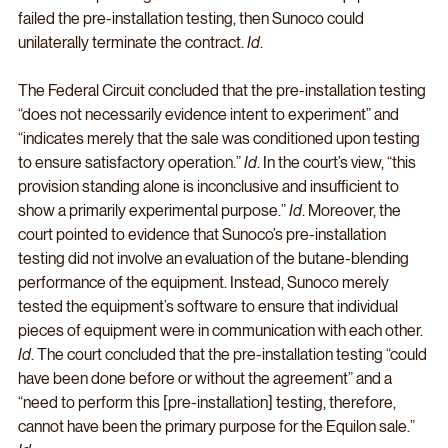
failed the pre-installation testing, then Sunoco could 
unilaterally terminate the contract. 
Id
. 
The Federal Circuit concluded that the pre-installation testing 
“does not necessarily evidence intent to experiment” and 
“indicates merely that the sale was conditioned upon testing 
to ensure satisfactory operation.” 
Id
. In the court’s view, “this 
provision standing alone is inconclusive and insufficient to 
show a primarily experimental purpose.” 
Id
. Moreover, the 
court pointed to evidence that Sunoco’s pre-installation 
testing did not involve an evaluation of the butane-blending 
performance of the equipment. Instead, Sunoco merely 
tested the equipment’s software to ensure that individual 
pieces of equipment were in communication with each other. 
Id
. The court concluded that the pre-installation testing “could 
have been done before or without the agreement” and a 
“need to perform this [pre-installation] testing, therefore, 
cannot have been the primary purpose for the Equilon sale.” 