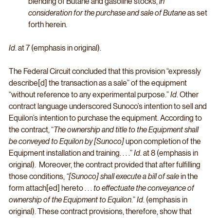
blending of Butane and gasoline stocks, 
in 
consideration for the purchase and sale of Butane 
as set 
forth herein. 
Id
. at 7 (emphasis in original). 
The Federal Circuit concluded that this provision “expressly 
describe[d] the transaction as a sale” of the equipment 
“without reference to any experimental purpose.” 
Id
. Other 
contract language underscored Sunoco’s intention to sell and 
Equilon’s intention to purchase the equipment. According to 
the contract, “
The ownership and title to the Equipment shall 
be conveyed to Equilon by [Sunoco]
 upon completion of the 
Equipment installation and training. . . .” 
Id
. at 8 (emphasis in 
original).  Moreover, the contract provided that after fulfilling 
those conditions, 
“[Sunoco] shall execute a bill of sale
 in the 
form attach[ed] hereto . . . 
to effectuate the conveyance of 
ownership of the Equipment to Equilon
.” 
Id
. (emphasis in 
original). These contract provisions, therefore, show that 