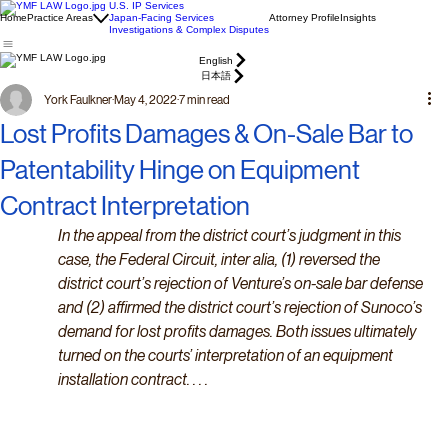
U.S. IP Services
Home
Practice Areas
Japan-Facing Services
Attorney Profile
Insights
Investigations & Complex Disputes
English
日本語
York Faulkner
May 4, 2022
7 min read
Lost Profits Damages & On-Sale Bar to
Patentability Hinge on Equipment
Contract Interpretation
In the appeal from the district court’s judgment in this 
case, the Federal Circuit, inter alia, (1) reversed the 
district court’s rejection of Venture’s on-sale bar defense 
and (2) affirmed the district court’s rejection of Sunoco’s 
demand for lost profits damages. Both issues ultimately 
turned on the courts’ interpretation of an equipment 
installation contract. . . .