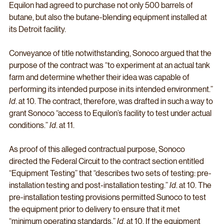
Equilon had agreed to purchase not only 500 barrels of 
butane, but also the butane-blending equipment installed at 
its Detroit facility. 
Conveyance of title notwithstanding, Sonoco argued that the 
purpose of the contract was “to experiment at an actual tank 
farm and determine whether their idea was capable of 
performing its intended purpose in its intended environment.” 
Id
. at 10. The contract, therefore, was drafted in such a way to 
grant Sonoco “access to Equilon’s facility to test under actual 
conditions.” 
Id
. at 11. 
As proof of this alleged contractual purpose, Sonoco 
directed the Federal Circuit to the contract section entitled 
“Equipment Testing” that “describes two sets of testing: pre-
installation testing and post-installation testing.” 
Id
. at 10. The 
pre-installation testing provisions permitted Sunoco to test 
the equipment prior to delivery to ensure that it met 
“minimum operating standards.” 
Id
. at 10. If the equipment 