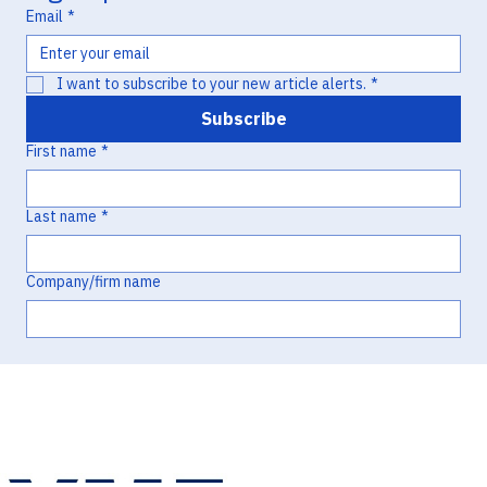
Email
*
I want to subscribe to your new article alerts.
*
Subscribe
First name
*
Last name
*
Company/firm name