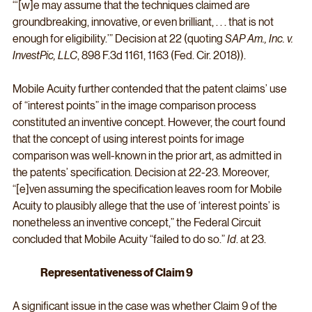
“‘[w]e may assume that the techniques claimed are 
groundbreaking, innovative, or even brilliant, . . . that is not 
enough for eligibility.’” Decision at 22 (quoting 
SAP Am., Inc. v. 
InvestPic, LLC
, 898 F.3d 1161, 1163 (Fed. Cir. 2018)).
Mobile Acuity further contended that the patent claims’ use 
of “interest points” in the image comparison process 
constituted an inventive concept. However, the court found 
that the concept of using interest points for image 
comparison was well-known in the prior art, as admitted in 
the patents’ specification. Decision at 22-23. Moreover, 
“[e]ven assuming the specification leaves room for Mobile 
Acuity to plausibly allege that the use of ‘interest points’ is 
nonetheless an inventive concept,” the Federal Circuit 
concluded that Mobile Acuity “failed to do so.” 
Id
. at 23.
Representativeness of Claim 9
A significant issue in the case was whether Claim 9 of the 