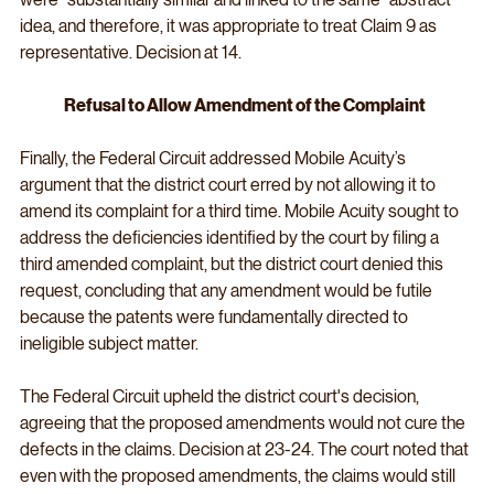
idea, and therefore, it was appropriate to treat Claim 9 as 
representative. Decision at 14.
Refusal to Allow Amendment of the Complaint
Finally, the Federal Circuit addressed Mobile Acuity’s 
argument that the district court erred by not allowing it to 
amend its complaint for a third time. Mobile Acuity sought to 
address the deficiencies identified by the court by filing a 
third amended complaint, but the district court denied this 
request, concluding that any amendment would be futile 
because the patents were fundamentally directed to 
ineligible subject matter.
The Federal Circuit upheld the district court's decision, 
agreeing that the proposed amendments would not cure the 
defects in the claims. Decision at 23-24. The court noted that 
even with the proposed amendments, the claims would still 