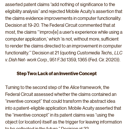
asserted patent claims “add nothing of significance to the 
eligibility analysis” and rejected Mobile Acuity’s assertion that 
the claims evidence improvements in computer functionality. 
Decision at 19-20. The Federal Circuit commented that at 
most, the claims “‘improv[e] a user’s experience while using a 
computer application,’ which ‘is not, without more, sufficient 
to render the claims directed to an improvement in computer 
functionality.’” Decision at 21 (quoting 
Customedia Techs., LLC 
v. Dish Net- work Corp.
, 951 F.3d 1359, 1365 (Fed. Cir. 2020)).
Step Two: Lack of an Inventive Concept
Turning to the second step of the 
Alice
 framework, the 
Federal Circuit assessed whether the claims contained an 
“inventive concept” that could transform the abstract idea 
into a patent-eligible application. Mobile Acuity asserted that 
the “inventive concept” in its patent claims was “using the 
object (or location) itself as the trigger for leaving information 
to be collected in the future.” Decision at 22.