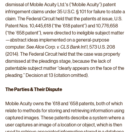
dismissal of Mobile Acuity Ltd.'s (“Mobile Acuity”) patent 
infringement claims under 35 U.S.C. § 101 for failure to state a 
claim. The Federal Circuit held that the patents at issue, U.S. 
Patent Nos. 10,445,618 (“the ’618 patent”) and 10,776,658 
(“the ’658 patent”), were directed to ineligible subject matter
—abstract ideas implemented on a general-purpose 
computer. 
See Alice Corp. v. CLS Bank Int’l
, 573 U.S. 208 
(2014). The Federal Circuit held that the case was properly 
dismissed at the pleadings stage, because the lack of 
patentable subject matter “clearly appears on the face of the 
pleading.” Decision at 13 (citation omitted).
The Parties & Their Dispute
Mobile Acuity owns the ’618 and ’658 patents, both of which 
relate to methods for storing and retrieving information using 
captured images. These patents describe a system where a 
user captures an image of a location or object, which is then 
used to retrieve associated information stored in a database 