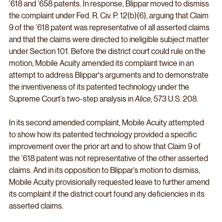
’618 and ’658 patents. In response, Blippar moved to dismiss 
the complaint under Fed. R. Civ. P. 12(b)(6), arguing that Claim 
9 of the ’618 patent was representative of all asserted claims 
and that the claims were directed to ineligible subject matter 
under Section 101. Before the district court could rule on the 
motion, Mobile Acuity amended its complaint twice in an 
attempt to address Blippar's arguments and to demonstrate 
the inventiveness of its patented technology under the 
Supreme Court’s two-step analysis in 
Alice
, 573 U.S. 208.
In its second amended complaint, Mobile Acuity attempted 
to show how its patented technology provided a specific 
improvement over the prior art and to show that Claim 9 of 
the ’618 patent was not representative of the other asserted 
claims. And in its opposition to Blippar’s motion to dismiss, 
Mobile Acuity provisionally requested leave to further amend 
its complaint if the district court found any deficiencies in its 
asserted claims.