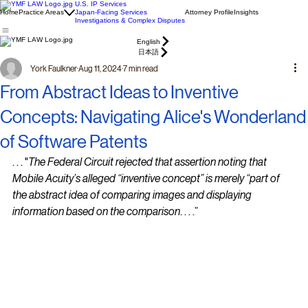
U.S. IP Services
Home
Practice Areas
Japan-Facing Services
Attorney Profile
Insights
Investigations & Complex Disputes
English
日本語
York Faulkner
Aug 11, 2024
7 min read
From Abstract Ideas to Inventive
Concepts: Navigating Alice's Wonderland
of Software Patents
. . . "
The Federal Circuit rejected that assertion noting that 
Mobile Acuity’s alleged “inventive concept” is merely “part of 
the abstract idea of comparing images and displaying 
information based on the comparison
. . . .”