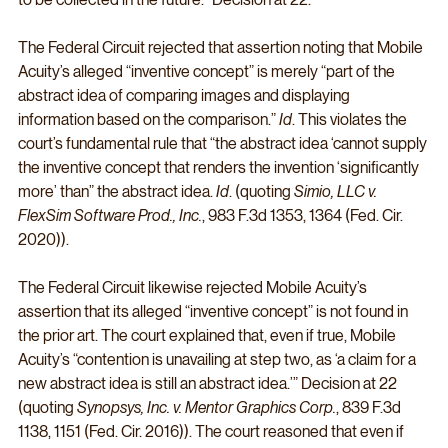
The Federal Circuit rejected that assertion noting that Mobile 
Acuity’s alleged “inventive concept” is merely “part of the 
abstract idea of comparing images and displaying 
information based on the comparison.” 
Id
. This violates the 
court’s fundamental rule that “the abstract idea ‘cannot supply 
the inventive concept that renders the invention ‘significantly 
more’ than” the abstract idea. 
Id
. (quoting 
Simio, LLC v. 
FlexSim Software Prod., Inc.
, 983 F.3d 1353, 1364 (Fed. Cir. 
2020)).
The Federal Circuit likewise rejected Mobile Acuity’s 
assertion that its alleged “inventive concept” is not found in 
the prior art. The court explained that, even if true, Mobile 
Acuity’s “contention is unavailing at step two, as ‘a claim for a 
new abstract idea is still an abstract idea.’” Decision at 22 
(quoting 
Synopsys, Inc. v. Mentor Graphics Corp.
, 839 F.3d 
1138, 1151 (Fed. Cir. 2016)). The court reasoned that even if 