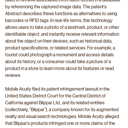
by referencing the captured image data. The patent’s 
Abstract describes these functions as alternatives to using 
barcodes or RFID tags. In real-life terms, this technology 
allows users to take a photo of a landmark, product, or other 
identifiable object, and instantly receive relevant information 
about the object on their devices, such as historical data, 
product specifications, or related services. For example, a 
tourist could photograph a monument and access details 
about its history, or a consumer could take a picture of a 
product in a store to learn more about its features or read 
reviews.
Mobile Acuity filed its patent infringement lawsuit in the 
United States District Court for the Central District of 
California against Blippar Ltd., and its related entities 
(collectively, “Blippar”), a company known for its augmented 
reality and visual search technologies. Mobile Acuity alleged 
that Blippar’s products infringed one or more claims of the 