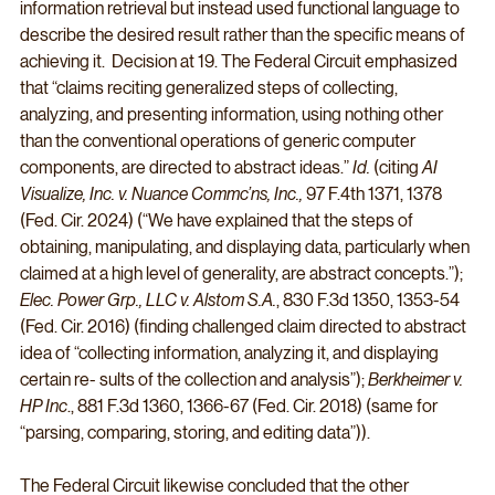
information retrieval but instead used functional language to 
describe the desired result rather than the specific means of 
achieving it.  Decision at 19. The Federal Circuit emphasized 
that “claims reciting generalized steps of collecting, 
analyzing, and presenting information, using nothing other 
than the conventional operations of generic computer 
components, are directed to abstract ideas.” 
Id.
 (citing 
AI 
Visualize, Inc. v. Nuance Commc’ns, Inc., 
97 F.4th 1371, 1378 
(Fed. Cir. 2024)
(“We have explained that the steps of 
obtaining, manipulating, and displaying data, particularly when 
claimed at a high level of generality, are abstract concepts.”); 
Elec. Power Grp., LLC v. Alstom S.A.
, 830 F.3d 1350, 1353-54 
(Fed. Cir. 2016) (finding challenged claim directed to abstract 
idea of “collecting information, analyzing it, and displaying 
certain re- sults of the collection and analysis”); 
Berkheimer v. 
HP Inc
., 881 F.3d 1360, 1366-67 (Fed. Cir. 2018) (same for 
“parsing, comparing, storing, and editing data”)).
The Federal Circuit likewise concluded that the other 