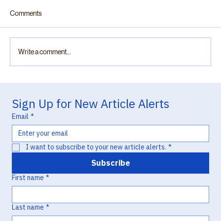
Comments
Write a comment...
“Practically Complete”: Otsuka v. Lupin and
the Chemistry of Missed Opportunity in
Sign Up for New Article Alerts
Hatch-Waxman Litigation
Email
*
I want to subscribe to your new article alerts.
*
Subscribe
First name
*
Last name
*