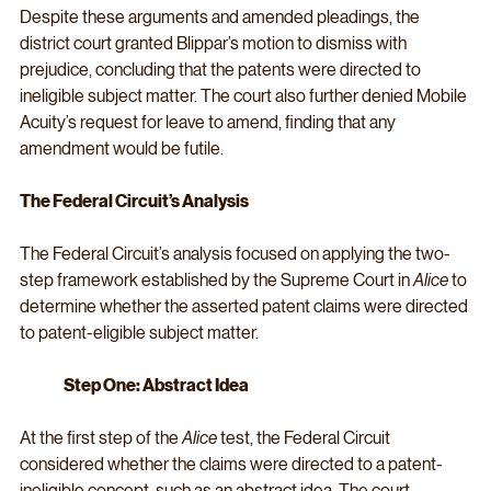
Despite these arguments and amended pleadings, the 
district court granted Blippar’s motion to dismiss with 
prejudice, concluding that the patents were directed to 
ineligible subject matter. The court also further denied Mobile 
Acuity’s request for leave to amend, finding that any 
amendment would be futile.
The Federal Circuit’s Analysis
The Federal Circuit’s analysis focused on applying the two-
step framework established by the Supreme Court in 
Alice 
to 
determine whether the asserted patent claims were directed 
to patent-eligible subject matter.
Step One: Abstract Idea
At the first step of the 
Alice
 test, the Federal Circuit 
considered whether the claims were directed to a patent-
ineligible concept, such as an abstract idea. The court 