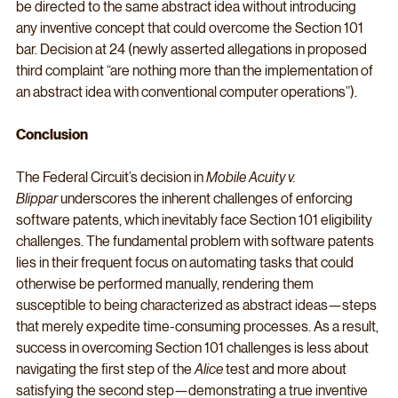
be directed to the same abstract idea without introducing 
any inventive concept that could overcome the Section 101 
bar. Decision at 24 (newly asserted allegations in proposed 
third complaint “are nothing more than the implementation of 
an abstract idea with conventional computer operations”).
Conclusion
The Federal Circuit’s decision in 
Mobile Acuity v. 
Blippar
 underscores the inherent challenges of enforcing 
software patents, which inevitably face Section 101 eligibility 
challenges. The fundamental problem with software patents 
lies in their frequent focus on automating tasks that could 
otherwise be performed manually, rendering them 
susceptible to being characterized as abstract ideas—steps 
that merely expedite time-consuming processes. As a result, 
success in overcoming Section 101 challenges is less about 
navigating the first step of the 
Alice
 test and more about 
satisfying the second step—demonstrating a true inventive 