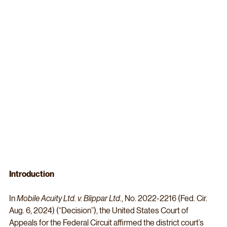
Introduction
In 
Mobile Acuity Ltd. v. Blippar Ltd.
, No. 2022-2216 (Fed. Cir. 
Aug. 6, 2024) (“Decision”), the United States Court of 
Appeals for the Federal Circuit affirmed the district court’s 