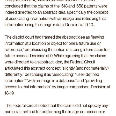
concluded that the claims of the ’618 and ’658 patents were 
indeed directed to an abstract idea, specifically the concept 
of associating information with an image and retrieving that 
information using the image’s data. Decision at 9-10.
The district court had framed the abstract idea as "leaving 
information at a location or object for one’s future use or 
reference," emphasizing the notion of storing information for 
future access. Decision at 9. While agreeing that the claims 
were directed to an abstract idea, the Federal Circuit 
articulated this abstract concept “slightly (and not materially) 
differently,” describing it as "associating” “user-defined 
information” “with an image in a database” and “providing 
access to that information” by image comparison. Decision at 
18-19.
The Federal Circuit noted that the claims did not specify any 
particular method for performing the image comparison or 