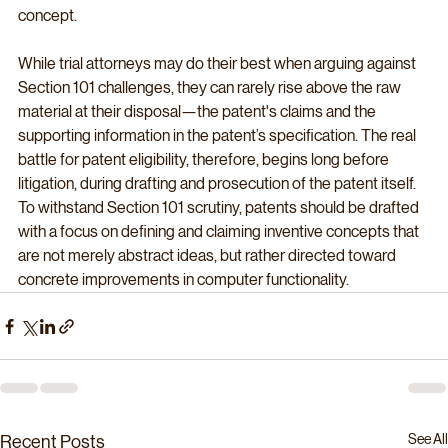
concept.
While trial attorneys may do their best when arguing against 
Section 101 challenges, they can rarely rise above the raw 
material at their disposal—the patent's claims and the 
supporting information in the patent’s specification. The real 
battle for patent eligibility, therefore, begins long before 
litigation, during drafting and prosecution of the patent itself. 
To withstand Section 101 scrutiny, patents should be drafted 
with a focus on defining and claiming inventive concepts that 
are not merely abstract ideas, but rather directed toward 
concrete improvements in computer functionality.
See All
Recent Posts