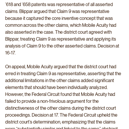
’618 and ’658 patents was representative of all asserted 
claims. Blippar argued that Claim 9 was representative 
because it captured the core inventive concept that was 
common across the other claims, which Mobile Acuity had 
also asserted in the case. The district court agreed with 
Blippar, treating Claim 9 as representative and applying its 
analysis of Claim 9 to the other asserted claims. Decision at 
16-17.
On appeal, Mobile Acuity argued that the district court had 
erred in treating Claim 9 as representative, asserting that the 
additional limitations in the other claims added significant 
elements that should have been individually analyzed. 
However, the Federal Circuit found that Mobile Acuity had 
failed to provide a non-frivolous argument for the 
distinctiveness of the other claims during the district court 
proceedings. Decision at 17. The Federal Circuit upheld the 
district court’s determination, emphasizing that the claims 
were “substantially similar and linked to the same” abstract 