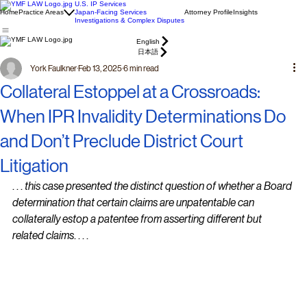
U.S. IP Services
Home
Practice Areas
Japan-Facing Services
Attorney Profile
Insights
Investigations & Complex Disputes
English
日本語
York Faulkner
Feb 13, 2025
6 min read
Collateral Estoppel at a Crossroads:
When IPR Invalidity Determinations Do
and Don’t Preclude District Court
Litigation
. . . 
this case presented the distinct question of whether a Board 
determination that certain claims are unpatentable can 
collaterally estop a patentee from asserting different but 
related claims
. . . .