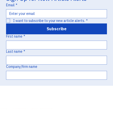
Hatch-Waxman Litigation
Email
*
I want to subscribe to your new article alerts.
*
Subscribe
First name
*
Last name
*
Company/firm name