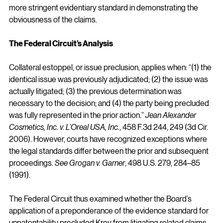
more stringent evidentiary standard in demonstrating the 
obviousness of the claims.
The Federal Circuit’s Analysis
Collateral estoppel, or issue preclusion, applies when: “(1) the 
identical issue was previously adjudicated; (2) the issue was 
actually litigated; (3) the previous determination was 
necessary to the decision; and (4) the party being precluded 
was fully represented in the prior action.” 
Jean Alexander 
Cosmetics, Inc.
v. L’Oreal USA, Inc.
, 458 F.3d 244, 249 (3d Cir. 
2006). However, courts have recognized exceptions where 
the legal standards differ between the prior and subsequent 
proceedings. 
See Grogan v. Garner
, 498 U.S. 279, 284–85 
(1991).
The Federal Circuit thus examined whether the Board’s 
application of a preponderance of the evidence standard for 
unpatentability precluded Kroy from litigating related claims 