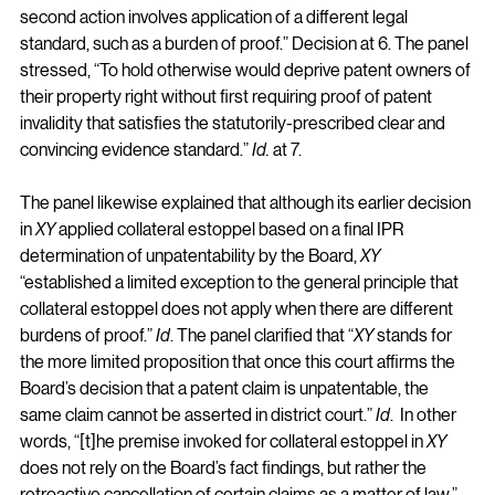
second action involves application of a different legal 
standard, such as a burden of proof.” Decision at 6. The panel 
stressed, “To hold otherwise would deprive patent owners of 
their property right without first requiring proof of patent 
invalidity that satisfies the statutorily-prescribed clear and 
convincing evidence standard.” 
Id.
 at 7.
The panel likewise explained that although its earlier decision 
in 
XY
 applied collateral estoppel based on a final IPR 
determination of unpatentability by the Board, 
XY
“established a limited exception to the general principle that 
collateral estoppel does not apply when there are different 
burdens of proof.” 
Id
. The panel clarified that “
XY
 stands for 
the more limited proposition that once this court affirms the 
Board’s decision that a patent claim is unpatentable, the 
same claim cannot be asserted in district court.” 
Id
.  In other 
words, “[t]he premise invoked for collateral estoppel in 
XY
does not rely on the Board’s fact findings, but rather the 
retroactive cancellation of certain claims as a matter of law.” 