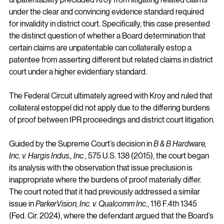
under the clear and convincing evidence standard required 
for invalidity in district court. Specifically, this case presented 
the distinct question of whether a Board determination that 
certain claims are unpatentable can collaterally estop a 
patentee from asserting different but related claims in district 
court under a higher evidentiary standard.
The Federal Circuit ultimately agreed with Kroy and ruled that 
collateral estoppel did not apply due to the differing burdens 
of proof between IPR proceedings and district court litigation.
Guided by the Supreme Court’s decision in 
B & B Hardware, 
Inc. v. Hargis Indus., Inc.
, 575 U.S. 138 (2015), the court began 
its analysis with the observation that issue preclusion is 
inappropriate where the burdens of proof materially differ. 
The court noted that it had previously addressed a similar 
issue in 
ParkerVision, Inc. v. Qualcomm Inc
., 116 F.4th 1345 
(Fed. Cir. 2024), where the defendant argued that the Board’s 