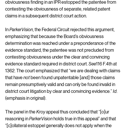
obviousness finding in an IPR estopped the patentee from 
contesting the obviousness of separate, related patent 
claims in a subsequent district court action.
In 
ParkerVision
, the Federal Circuit rejected this argument, 
emphasizing that because the Board’s obviousness 
determination was reached under a preponderance of the 
evidence standard, the patentee was not precluded from 
contesting obviousness under the clear and convincing 
evidence standard required in district court. 
See
116 F.4th at 
1362. The court emphasized that “we are dealing with claims 
that have 
not
 been found unpatentable [and] those claims 
remain presumptively valid and can only be found invalid in 
district court litigation by clear and convincing evidence.” 
Id
. 
(emphasis in original).
The panel in the 
Kroy
 appeal thus concluded that “[o]ur 
reasoning in 
ParkerVision
 holds true in this appeal” and that 
“[c]ollateral estoppel generally does not apply when the 