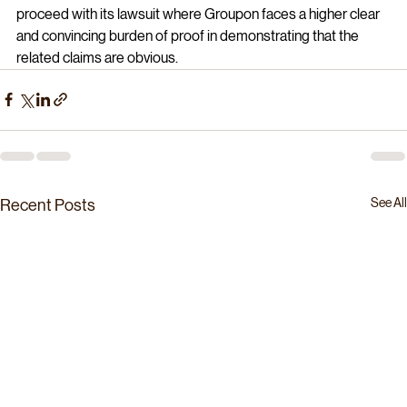
proceed with its lawsuit where Groupon faces a higher clear 
and convincing burden of proof in demonstrating that the 
related claims are obvious.
See All
Recent Posts