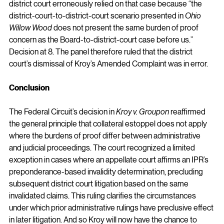
district court erroneously relied on that case because “the 
district-court-to-district-court scenario presented in 
Ohio 
Willow Wood 
does not present the same burden of proof 
concern as the Board-to-district-court case before us.” 
Decision at 8. The panel therefore ruled that the district 
court’s dismissal of Kroy’s Amended Complaint was in error.
Conclusion
The Federal Circuit’s decision in 
Kroy v. Groupon
 reaffirmed 
the general principle that collateral estoppel does not apply 
where the burdens of proof differ between administrative 
and judicial proceedings. The court recognized a limited 
exception in cases where an appellate court affirms an IPR’s 
preponderance-based invalidity determination, precluding 
subsequent district court litigation based on the same 
invalidated claims. This ruling clarifies the circumstances 
under which prior administrative rulings have preclusive effect 
in later litigation. 
And so Kroy will now have the chance to 