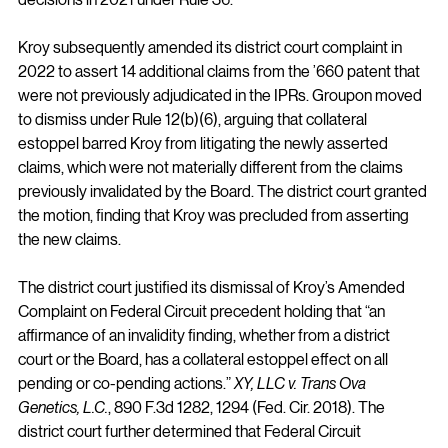
Kroy subsequently amended its district court complaint in 
2022 to assert 14 additional claims from the ’660 patent that 
were not previously adjudicated in the IPRs. Groupon moved 
to dismiss under Rule 12(b)(6), arguing that collateral 
estoppel barred Kroy from litigating the newly asserted 
claims, which were not materially different from the claims 
previously invalidated by the Board. The district court granted 
the motion, finding that Kroy was precluded from asserting 
the new claims.
The district court justified its dismissal of Kroy’s Amended 
Complaint on Federal Circuit precedent holding that “an 
affirmance of an invalidity finding, whether from a district 
court or the Board, has a collateral estoppel effect on all 
pending or co-pending actions.” 
XY, LLC v. Trans Ova 
Genetics, L.C.
, 890 F.3d 1282, 1294 (Fed. Cir. 2018). The 
district court further determined that Federal Circuit 