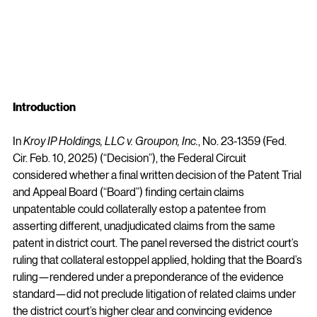
Introduction
In 
Kroy IP Holdings, LLC v. Groupon, Inc.
, No. 23-1359 (Fed. 
Cir. Feb. 10, 2025) (“Decision”), the Federal Circuit 
considered whether a final written decision of the Patent Trial 
and Appeal Board (“Board”) finding certain claims 
unpatentable could collaterally estop a patentee from 
asserting different, unadjudicated claims from the same 
patent in district court. The panel reversed the district court’s 
ruling that collateral estoppel applied, holding that the Board’s 
ruling—rendered under a preponderance of the evidence 
standard—did not preclude litigation of related claims under 
the district court’s higher clear and convincing evidence 