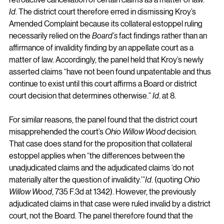
Id
. The district court therefore erred in dismissing Kroy’s 
Amended Complaint because its collateral estoppel ruling 
necessarily relied on the 
Board’s
 fact findings rather than an 
affirmance of invalidity finding by an appellate court as a 
matter of law. Accordingly, the panel held that Kroy’s newly 
asserted claims “have not been found unpatentable and thus 
continue to exist until this court affirms a Board or district 
court decision that determines otherwise.” 
Id
. at 8.
For similar reasons, the panel found that the district court 
misapprehended the court’s 
Ohio Willow Wood 
decision. 
That case does stand for the proposition that collateral 
estoppel applies when “the differences between the 
unadjudicated claims and the adjudicated claims ‘do not 
materially alter the question of invalidity.’”
Id
. (quoting 
Ohio 
Willow Wood
, 735 F.3d at 1342). However, the previously 
adjudicated claims in that case were ruled invalid by a district 
court, not the Board. The panel therefore found that the 