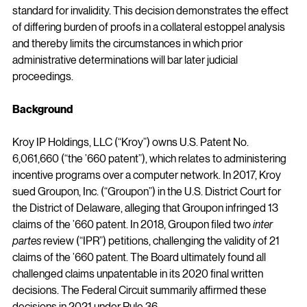
standard for invalidity. This decision demonstrates the effect 
of differing burden of proofs in a collateral estoppel analysis 
and thereby limits the circumstances in which prior 
administrative determinations will bar later judicial 
proceedings.
Background
Kroy IP Holdings, LLC (“Kroy”) owns U.S. Patent No. 
6,061,660 (“the ’660 patent”), which relates to administering 
incentive programs over a computer network. In 2017, Kroy 
sued Groupon, Inc. (“Groupon”) in the U.S. District Court for 
the District of Delaware, alleging that Groupon infringed 13 
claims of the ’660 patent. In 2018, Groupon filed two 
inter 
partes
 review (“IPR”) petitions, challenging the validity of 21 
claims of the ’660 patent. The Board ultimately found all 
challenged claims unpatentable in its 2020 final written 
decisions. The Federal Circuit summarily affirmed these 
decisions in 2021 under Rule 36.