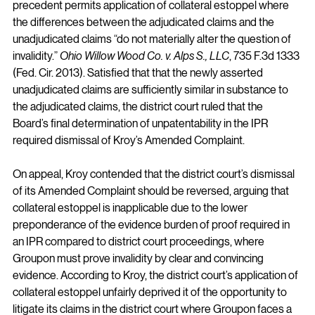
precedent permits application of collateral estoppel where 
the differences between the adjudicated claims and the 
unadjudicated claims “do not materially alter the question of 
invalidity.” 
Ohio Willow Wood Co. v. Alps S., LLC
, 735 F.3d 1333 
(Fed. Cir. 2013). Satisfied that that the newly asserted 
unadjudicated claims are sufficiently similar in substance to 
the adjudicated claims, the district court ruled that the 
Board’s final determination of unpatentability in the IPR 
required dismissal of Kroy’s Amended Complaint.
On appeal, Kroy contended that the district court’s dismissal 
of its Amended Complaint should be reversed, arguing that 
collateral estoppel is inapplicable due to the lower 
preponderance of the evidence burden of proof required in 
an IPR compared to district court proceedings, where 
Groupon must prove invalidity by clear and convincing 
evidence. According to Kroy, the district court’s application of 
collateral estoppel unfairly deprived it of the opportunity to 
litigate its claims in the district court where Groupon faces a 