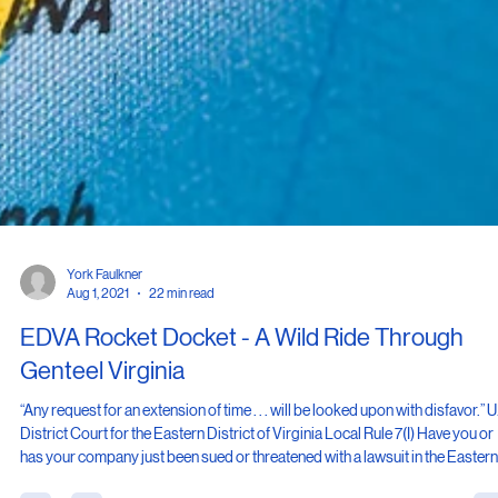
York Faulkner
Aug 1, 2021
22 min read
EDVA Rocket Docket - A Wild Ride Through