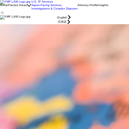
U.S. IP Services
Home
Practice Areas
Japan-Facing Services
Attorney Profile
Insights
Investigations & Complex Disputes
English
日本語