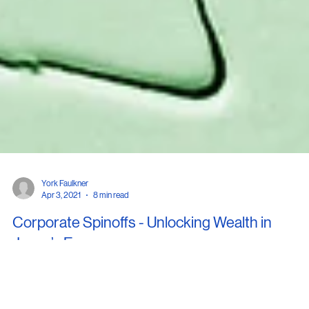
York Faulkner
Apr 3, 2021
8 min read
Corporate Spinoffs - Unlocking Wealth in
Japan’s Economy
... Although some of the spinoffs may have targeted underperforming busi