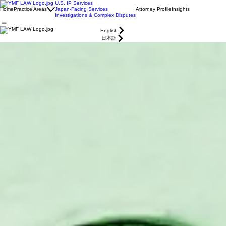
U.S. IP Services
Home
Practice Areas
Japan-Facing Services
Attorney Profile
Insights
Investigations & Complex Disputes
English
日本語