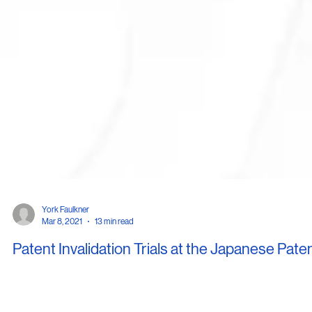
York Faulkner
Mar 8, 2021
13 min read
Patent Invalidation Trials at the Japanese Pate
Office