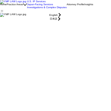
U.S. IP Services
Home
Practice Areas
Japan-Facing Services
Attorney Profile
Insights
Investigations & Complex Disputes
English
日本語