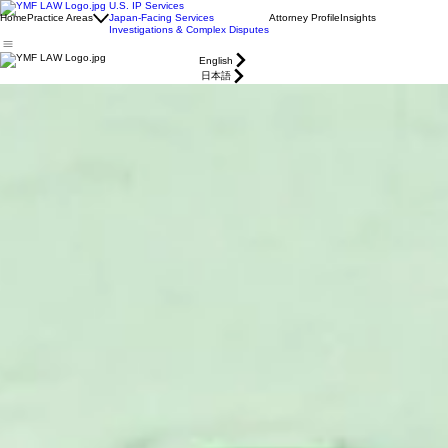
U.S. IP Services
Home
Practice Areas
Japan-Facing Services
Attorney Profile
Insights
Investigations & Complex Disputes
English
日本語