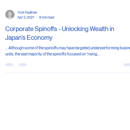
York Faulkner
Apr 3, 2021
8 min read
Corporate Spinoffs - Unlocking Wealth in
Japan’s Economy
... Although some of the spinoffs may have targeted underperforming busi
units, the vast majority of the spinoffs focused on “rising...