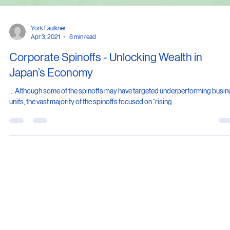
York Faulkner
Apr 3, 2021
8 min read
Corporate Spinoffs - Unlocking Wealth in
Japan’s Economy
... Although some of the spinoffs may have targeted underperforming busi
units, the vast majority of the spinoffs focused on “rising...