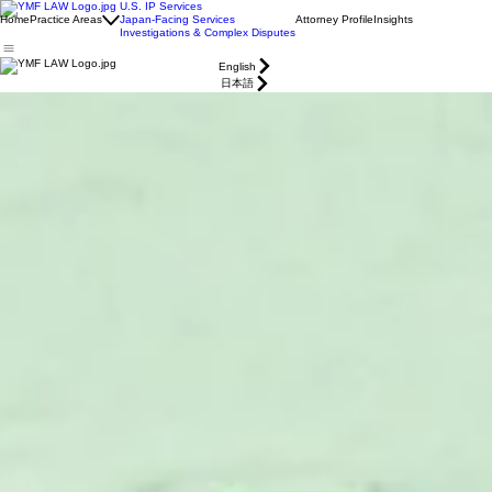
U.S. IP Services
Home
Practice Areas
Japan-Facing Services
Attorney Profile
Insights
Investigations & Complex Disputes
English
日本語