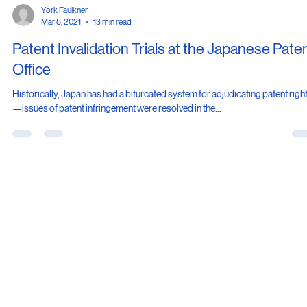
York Faulkner
Mar 8, 2021
13 min read
Patent Invalidation Trials at the Japanese Pate
Office
Historically, Japan has had a bifurcated system for adjudicating patent righ
—issues of patent infringement were resolved in the...