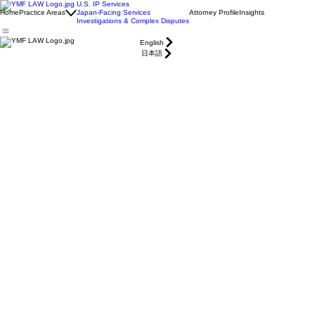
U.S. IP Services
Home
Practice Areas
Japan-Facing Services
Attorney Profile
Insights
Investigations & Complex Disputes
English
日本語