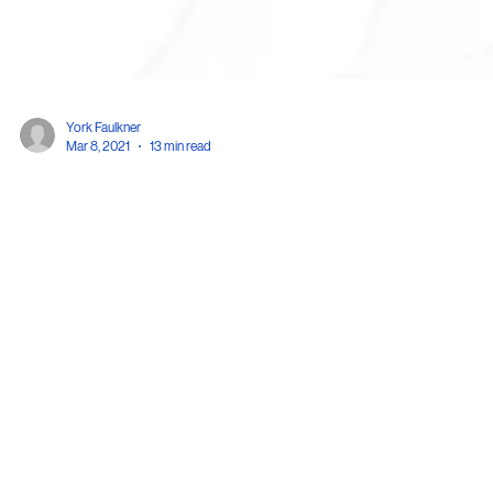
York Faulkner
Mar 8, 2021
13 min read
Patent Invalidation Trials at the Japanese Pate
Office
Historically, Japan has had a bifurcated system for adjudicating patent righ
—issues of patent infringement were resolved in the...