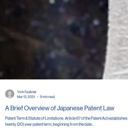
York Faulkner
Mar 13, 2021
9 min read