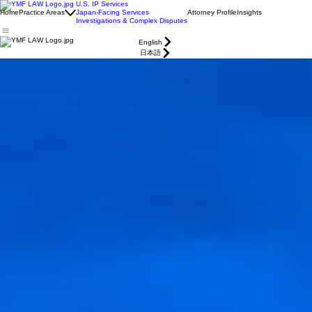
U.S. IP Services
Home
Practice Areas
Japan-Facing Services
Attorney Profile
Insights
Investigations & Complex Disputes
English
日本語