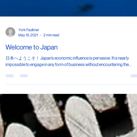
York Faulkner
May 19, 2021
2 min read
Welcome to Japan
日本へようこそ！ Japan’s economic influence is pervasive. It is nearly
impossible to engage in any form of business without encountering the...